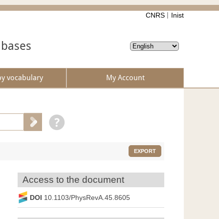
CNRS
Inist
abases
by vocabulary
My Account
EXPORT
Access to the document
DOI
10.1103/PhysRevA.45.8605