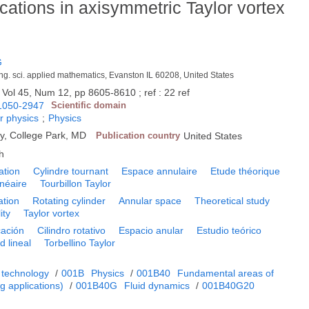
cations in axisymmetric Taylor vortex
G
eng. sci. applied mathematics, Evanston IL 60208, United States
 Vol 45, Num 12, pp 8605-8610 ; ref : 22 ref
1050-2947
Scientific domain
r physics
;
Physics
y, College Park, MD
Publication country
United States
h
ation
Cylindre tournant
Espace annulaire
Etude théorique
linéaire
Tourbillon Taylor
ation
Rotating cylinder
Annular space
Theoretical study
ity
Taylor vortex
cación
Cilindro rotativo
Espacio anular
Estudio teórico
d lineal
Torbellino Taylor
 technology
/
001B
Physics
/
001B40
Fundamental areas of
 applications)
/
001B40G
Fluid dynamics
/
001B40G20