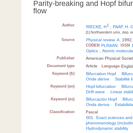
Parity-breaking and Hopf bifur
flow
Author
1
RIECKE, H
;
PAAP, H.-
[1] Northwestern univ., dep. 
Source
Physical review. A
.
1992,
CODEN
PLRAAN
ISSN
Optics
;
Atomic molecula
Publisher
American Physical Societ
Document type
Article
Language
Englis
Keyword (fr)
Bifurcation Hopf
Bifurc
Onde dérive
Stabilité 
Keyword (en)
Hopf bifurcation
Bifurc
Drift wave
Linear stabil
Keyword (es)
Bifurcación Hopf
Bifur
Onda deriva
Estabilida
Classification
Pascal
001
Exact sciences and
phenomenology (including
Hydrodynamic stability