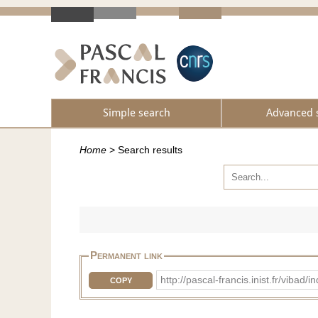
Simple search
Advanced 
Home
>
Search results
Permanent link
http://pascal-francis.inist.fr/vib
COPY