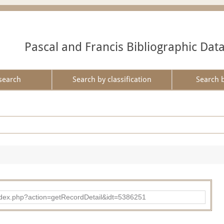
Pascal and Francis Bibliographic Dat
search
Search by classification
Search 
ad/index.php?action=getRecordDetail&idt=5386251