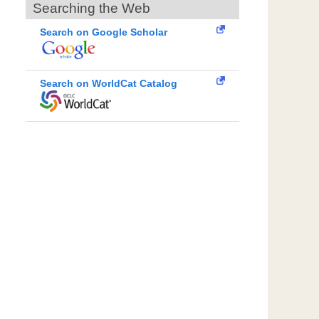
Searching the Web
Search on Google Scholar
Search on WorldCat Catalog