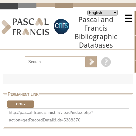
Pascal and
Francis
Bibliographic
Databases
Permanent link
COPY
http://pascal-francis.inist.fr/vibad/index.php?
action=getRecordDetail&idt=5388370