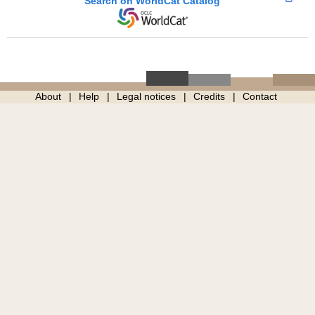
Search on WorldCat Catalog
About
Help
Legal notices
Credits
Contact