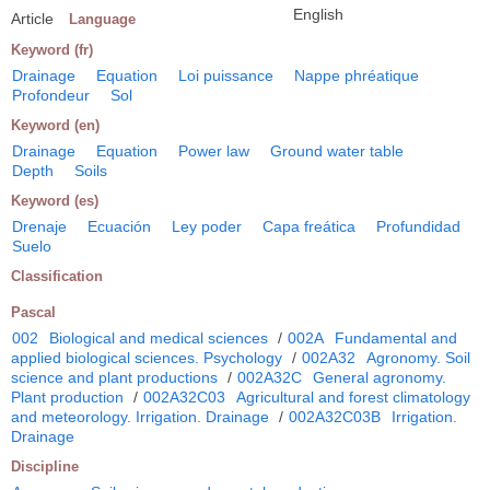
English
Article
Language
Keyword (fr)
Drainage
Equation
Loi puissance
Nappe phréatique
Profondeur
Sol
Keyword (en)
Drainage
Equation
Power law
Ground water table
Depth
Soils
Keyword (es)
Drenaje
Ecuación
Ley poder
Capa freática
Profundidad
Suelo
Classification
Pascal
002
Biological and medical sciences
/
002A
Fundamental and
applied biological sciences. Psychology
/
002A32
Agronomy. Soil
science and plant productions
/
002A32C
General agronomy.
Plant production
/
002A32C03
Agricultural and forest climatology
and meteorology. Irrigation. Drainage
/
002A32C03B
Irrigation.
Drainage
Discipline