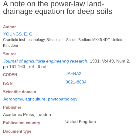
A note on the power-law land-
drainage equation for deep soils
Author
YOUNGS, E. G
Cranfield inst. technology, Silsoe coll., Silsoe, Bedford MK45 4DT, United
Kingdom
Source
Journal of agricultural engineering research
.
1991, Vol 49, Num 2,
pp 161-163 ; ref : 6 ref
JAERA2
CODEN
0021-8634
ISSN
Scientific domain
Agronomy, agriculture, phytopathology
Publisher
Academic Press, London
United Kingdom
Publication country
Document type