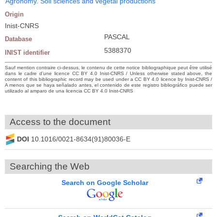
Agronomy. Soil sciences and vegetal productions
Origin
Inist-CNRS
PASCAL
Database
5388370
INIST identifier
Sauf mention contraire ci-dessus, le contenu de cette notice bibliographique peut être utilisé
dans le cadre d’une licence CC BY 4.0 Inist-CNRS / Unless otherwise stated above, the
content of this bibliographic record may be used under a CC BY 4.0 licence by Inist-CNRS /
A menos que se haya señalado antes, el contenido de este registro bibliográfico puede ser
utilizado al amparo de una licencia CC BY 4.0 Inist-CNRS
Access to the document
DOI
10.1016/0021-8634(91)80036-E
Searching the Web
Search on Google Scholar