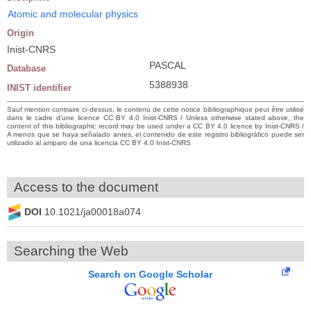
Atomic and molecular physics
Origin
Inist-CNRS
PASCAL
Database
5388938
INIST identifier
Sauf mention contraire ci-dessus, le contenu de cette notice bibliographique peut être utilisé
dans le cadre d’une licence CC BY 4.0 Inist-CNRS / Unless otherwise stated above, the
content of this bibliographic record may be used under a CC BY 4.0 licence by Inist-CNRS /
A menos que se haya señalado antes, el contenido de este registro bibliográfico puede ser
utilizado al amparo de una licencia CC BY 4.0 Inist-CNRS
Access to the document
DOI
10.1021/ja00018a074
Searching the Web
Search on Google Scholar