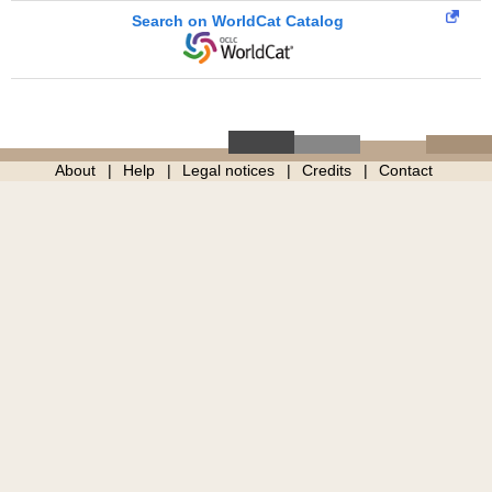
Search on WorldCat Catalog
About
Help
Legal notices
Credits
Contact