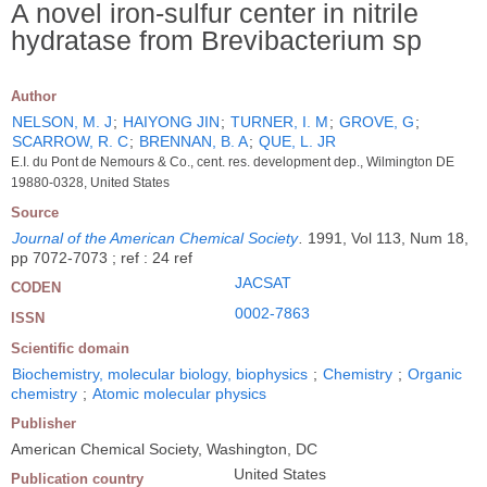
A novel iron-sulfur center in nitrile
hydratase from Brevibacterium sp
Author
NELSON, M. J
;
HAIYONG JIN
;
TURNER, I. M
;
GROVE, G
;
SCARROW, R. C
;
BRENNAN, B. A
;
QUE, L. JR
E.I. du Pont de Nemours & Co., cent. res. development dep., Wilmington DE
19880-0328, United States
Source
Journal of the American Chemical Society
.
1991, Vol 113, Num 18,
pp 7072-7073 ; ref : 24 ref
JACSAT
CODEN
0002-7863
ISSN
Scientific domain
Biochemistry, molecular biology, biophysics
;
Chemistry
;
Organic
chemistry
;
Atomic molecular physics
Publisher
American Chemical Society, Washington, DC
United States
Publication country