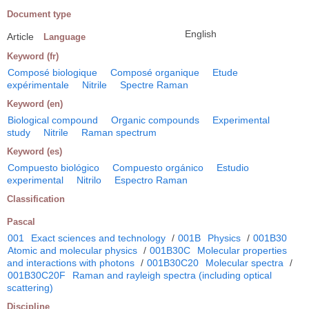
Document type
English
Article
Language
Keyword (fr)
Composé biologique
Composé organique
Etude
expérimentale
Nitrile
Spectre Raman
Keyword (en)
Biological compound
Organic compounds
Experimental
study
Nitrile
Raman spectrum
Keyword (es)
Compuesto biológico
Compuesto orgánico
Estudio
experimental
Nitrilo
Espectro Raman
Classification
Pascal
001
Exact sciences and technology
/
001B
Physics
/
001B30
Atomic and molecular physics
/
001B30C
Molecular properties
and interactions with photons
/
001B30C20
Molecular spectra
/
001B30C20F
Raman and rayleigh spectra (including optical
scattering)
Discipline