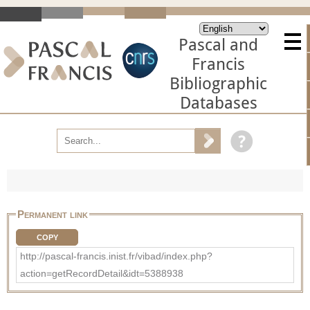
Pascal and
Francis
Bibliographic
Databases
Permanent link
COPY
http://pascal-francis.inist.fr/vibad/index.php?
action=getRecordDetail&idt=5388938