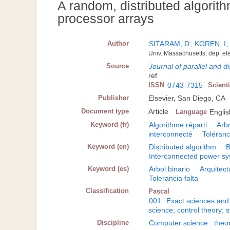
A random, distributed algorithm
processor arrays
Author
SITARAM, D
;
KOREN, I
Univ. Massachusetts, dep. el
Source
Journal of parallel and d
ref
ISSN
0743-7315
Scient
Publisher
Elsevier, San Diego, CA
Document type
Article
Language
Englis
Keyword (fr)
Algorithme réparti
Arbr
interconnecté
Toléranc
Keyword (en)
Distributed algorithm
B
Interconnected power s
Keyword (es)
Arbol binario
Arquitect
Tolerancia falta
Classification
Pascal
001
Exact sciences and
science; control theory; 
Discipline
Computer science : theo