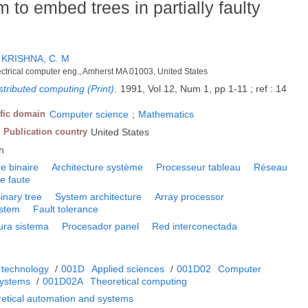
 to embed trees in partially faulty
;
KRISHNA, C. M
ectrical computer eng., Amherst MA 01003, United States
istributed computing (Print)
.
1991, Vol 12, Num 1, pp 1-11 ; ref : 14
ific domain
Computer science
;
Mathematics
Publication country
United States
h
e binaire
Architecture système
Processeur tableau
Réseau
e faute
inary tree
System architecture
Array processor
ystem
Fault tolerance
ura sistema
Procesador panel
Red interconectada
 technology
/
001D
Applied sciences
/
001D02
Computer
systems
/
001D02A
Theoretical computing
retical automation and systems