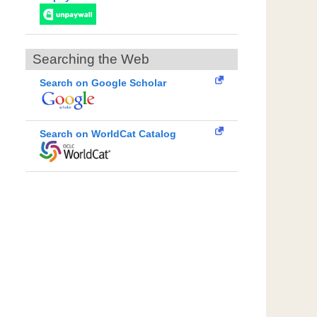
Searching the Web
Search on Google Scholar
Search on WorldCat Catalog