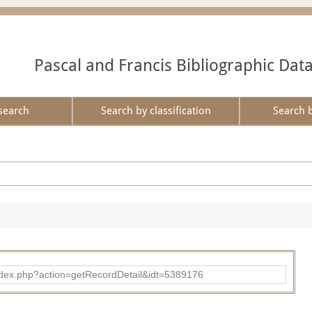
Pascal and Francis Bibliographic Dat
search
Search by classification
Search 
ad/index.php?action=getRecordDetail&idt=5389176