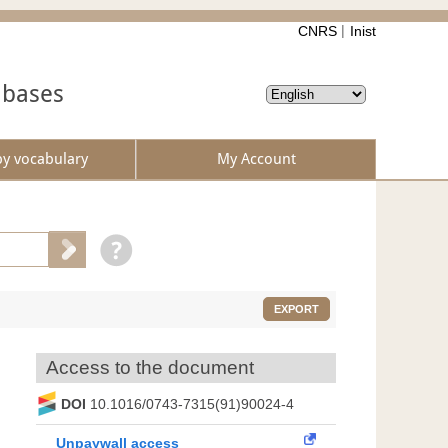
CNRS
Inist
abases
by vocabulary
My Account
EXPORT
Access to the document
DOI
10.1016/0743-7315(91)90024-4
Unpaywall access