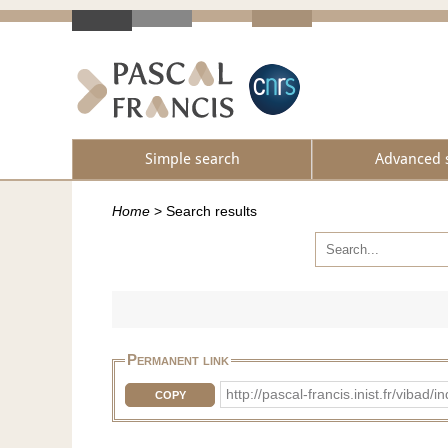
Simple search
Advanced 
Home
>
Search results
Permanent link
http://pascal-francis.inist.fr/vib
COPY