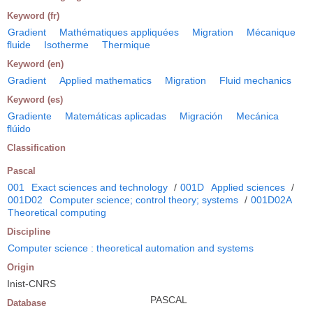
Keyword (fr)
Gradient
Mathématiques appliquées
Migration
Mécanique
fluide
Isotherme
Thermique
Keyword (en)
Gradient
Applied mathematics
Migration
Fluid mechanics
Keyword (es)
Gradiente
Matemáticas aplicadas
Migración
Mecánica
flúido
Classification
Pascal
001
Exact sciences and technology
/
001D
Applied sciences
/
001D02
Computer science; control theory; systems
/
001D02A
Theoretical computing
Discipline
Computer science : theoretical automation and systems
Origin
Inist-CNRS
PASCAL
Database