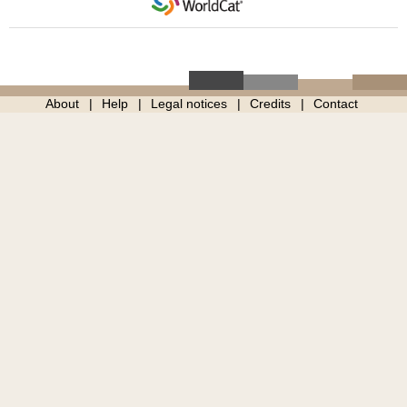
About
Help
Legal notices
Credits
Contact