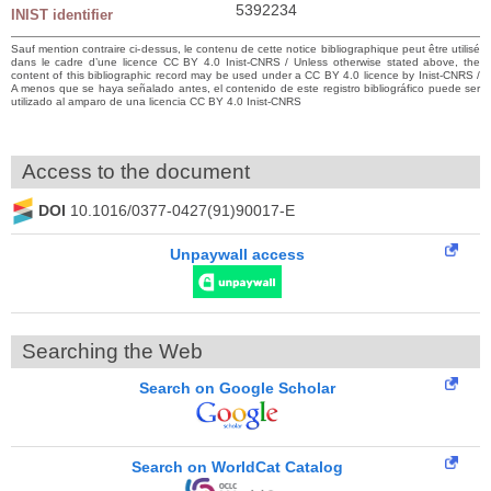
5392234
INIST identifier
Sauf mention contraire ci-dessus, le contenu de cette notice bibliographique peut être utilisé
dans le cadre d’une licence CC BY 4.0 Inist-CNRS / Unless otherwise stated above, the
content of this bibliographic record may be used under a CC BY 4.0 licence by Inist-CNRS /
A menos que se haya señalado antes, el contenido de este registro bibliográfico puede ser
utilizado al amparo de una licencia CC BY 4.0 Inist-CNRS
Access to the document
DOI
10.1016/0377-0427(91)90017-E
Unpaywall access
Searching the Web
Search on Google Scholar
Search on WorldCat Catalog