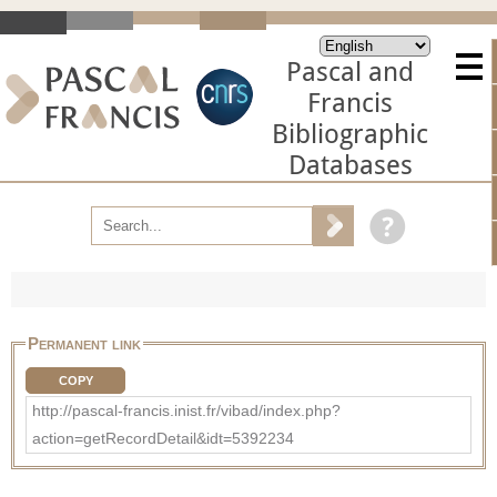
Pascal and
Francis
Bibliographic
Databases
Permanent link
COPY
http://pascal-francis.inist.fr/vibad/index.php?
action=getRecordDetail&idt=5392234