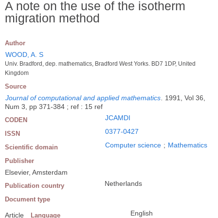
A note on the use of the isotherm
migration method
Author
WOOD, A. S
Univ. Bradford, dep. mathematics, Bradford West Yorks. BD7 1DP, United
Kingdom
Source
Journal of computational and applied mathematics
.
1991, Vol 36,
Num 3, pp 371-384 ; ref : 15 ref
JCAMDI
CODEN
0377-0427
ISSN
Computer science
;
Mathematics
Scientific domain
Publisher
Elsevier, Amsterdam
Netherlands
Publication country
Document type
English
Article
Language