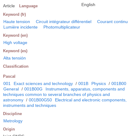
English
Article
Language
Keyword (fr)
Haute tension
Circuit intégrateur différentiel
Courant continu
Lumière incidente
Photomultiplicateur
Keyword (en)
High voltage
Keyword (es)
Alta tensión
Classification
Pascal
001
Exact sciences and technology
/
001B
Physics
/
001B00
General
/
001B00G
Instruments, apparatus, components and
techniques common to several branches of physics and
astronomy
/
001B00G50
Electrical and electronic components,
instruments and techniques
Discipline
Metrology
Origin