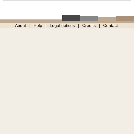
About
Help
Legal notices
Credits
Contact