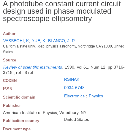
A phototube constant current circuit
design used in phase modulated
spectroscopie ellipsometry
Author
VASSEGHI, K
;
YUE, K
;
BLANCO, J. R
California state univ. , dep. physics astronomy, Northridge CA 91330, United
States
Source
Review of scientific instruments
.
1990, Vol 61, Num 12, pp 3716-
3718 ; ref : 8 ref
RSINAK
CODEN
0034-6748
ISSN
Electronics
;
Physics
Scientific domain
Publisher
American Institute of Physics, Woodbury, NY
United States
Publication country
Document type