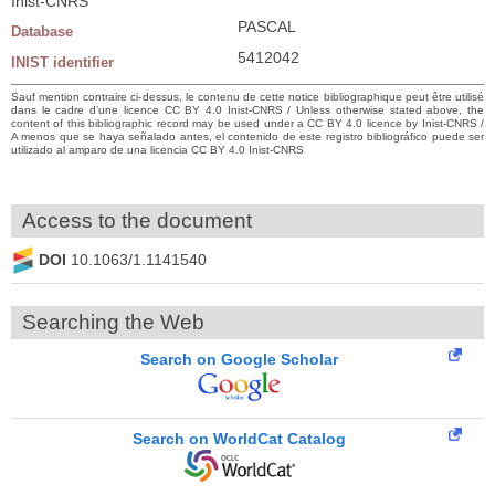
Inist-CNRS
PASCAL
Database
5412042
INIST identifier
Sauf mention contraire ci-dessus, le contenu de cette notice bibliographique peut être utilisé
dans le cadre d’une licence CC BY 4.0 Inist-CNRS / Unless otherwise stated above, the
content of this bibliographic record may be used under a CC BY 4.0 licence by Inist-CNRS /
A menos que se haya señalado antes, el contenido de este registro bibliográfico puede ser
utilizado al amparo de una licencia CC BY 4.0 Inist-CNRS
Access to the document
DOI
10.1063/1.1141540
Searching the Web
Search on Google Scholar
Search on WorldCat Catalog