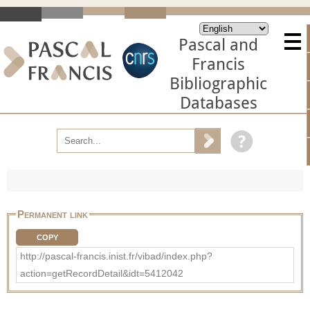
Pascal and
Francis
Bibliographic
Databases
Permanent link
COPY
http://pascal-francis.inist.fr/vibad/index.php?
action=getRecordDetail&idt=5412042