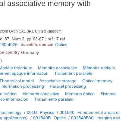
al associative memory with
, Oxford Oxon OX1 3PJ, United Kingdom
ol 87, Num 2, pp 63-67 ; ref : 7 ref
030-4026
Scientific domain
Optics
ion country
Germany
h
Modèle théorique
Mémoire associative
Mémoire optique
ement optique information
Traitement parallèle
Theoretical model
Associative storage
Optical memory
 information processing
Parallel processing
o teórico
Memoria asociativa
Memoria óptica
Sistema
ico información
Tratamiento paralelo
 technology
/
001B
Physics
/
001B40
Fundamental areas of
 applications)
/
001B40B
Optics
/
001B40B30
Imaging and