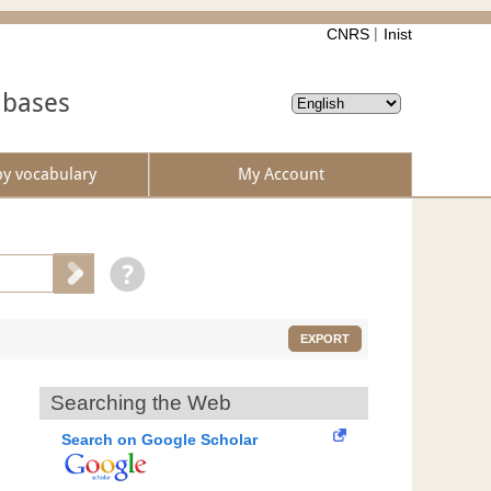
CNRS
Inist
abases
by vocabulary
My Account
EXPORT
Searching the Web
Search on Google Scholar