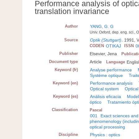
Performance analysis of optic
translation invariance
Author
YANG, G. G
Univ. Oxford, dep. eng. sci.
Source
Optik (Stuttgart)
.
1991, V
CODEN
OTIKAJ
ISSN
0
Publisher
Elsevier, Jena
Publicat
Document type
Article
Language
Englis
Keyword (fr)
Analyse performance
Système optique
Trait
Keyword (en)
Performance analysis
Optical system
Optical
Keyword (es)
Análisis eficacia
Model
óptico
Tratamiento ópt
Classification
Pascal
001
Exact sciences and
phenomenology (including
optical processing
Discipline
Physics : optics