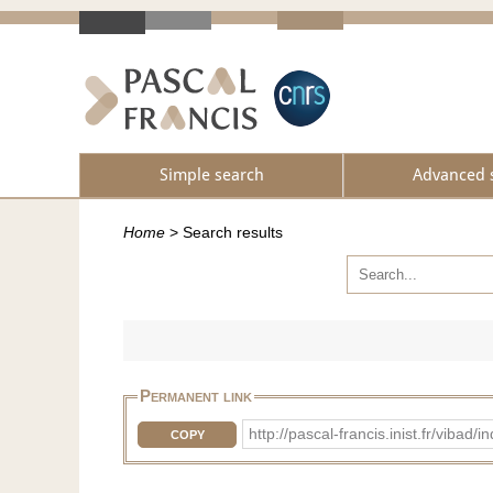
Simple search
Advanced 
Home
>
Search results
Permanent link
http://pascal-francis.inist.fr/vib
COPY