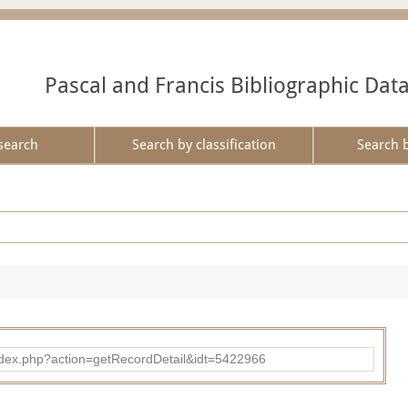
Pascal and Francis Bibliographic Dat
search
Search by classification
Search 
ad/index.php?action=getRecordDetail&idt=5422966