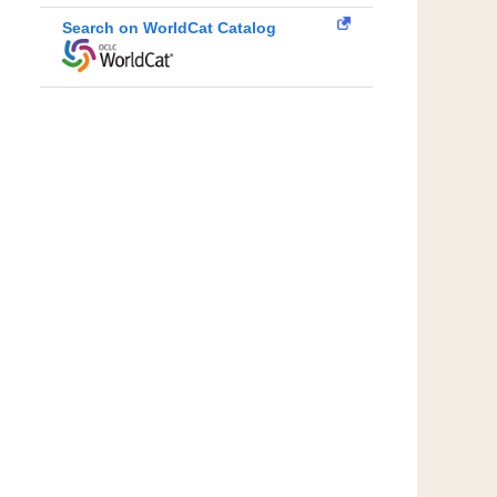
Search on WorldCat Catalog