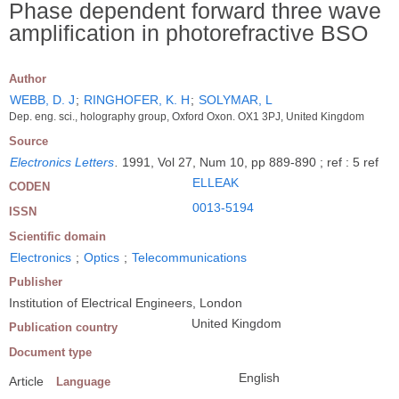
Phase dependent forward three wave
amplification in photorefractive BSO
Author
WEBB, D. J
;
RINGHOFER, K. H
;
SOLYMAR, L
Dep. eng. sci., holography group, Oxford Oxon. OX1 3PJ, United Kingdom
Source
Electronics Letters
.
1991, Vol 27, Num 10, pp 889-890 ; ref : 5 ref
ELLEAK
CODEN
0013-5194
ISSN
Scientific domain
Electronics
;
Optics
;
Telecommunications
Publisher
Institution of Electrical Engineers, London
United Kingdom
Publication country
Document type
English
Article
Language