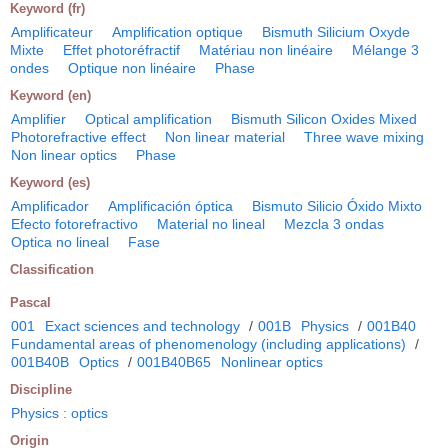
Keyword (fr)
Amplificateur
Amplification optique
Bismuth Silicium Oxyde
Mixte
Effet photoréfractif
Matériau non linéaire
Mélange 3
ondes
Optique non linéaire
Phase
Keyword (en)
Amplifier
Optical amplification
Bismuth Silicon Oxides Mixed
Photorefractive effect
Non linear material
Three wave mixing
Non linear optics
Phase
Keyword (es)
Amplificador
Amplificación óptica
Bismuto Silicio Óxido Mixto
Efecto fotorefractivo
Material no lineal
Mezcla 3 ondas
Optica no lineal
Fase
Classification
Pascal
001
Exact sciences and technology
/
001B
Physics
/
001B40
Fundamental areas of phenomenology (including applications)
/
001B40B
Optics
/
001B40B65
Nonlinear optics
Discipline
Physics : optics
Origin