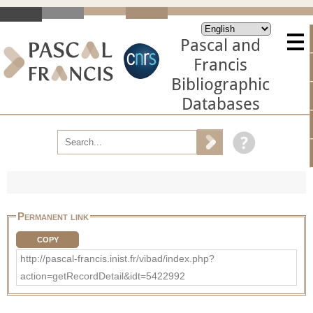
Pascal and
Francis
Bibliographic
Databases
Permanent link
COPY
http://pascal-francis.inist.fr/vibad/index.php?
action=getRecordDetail&idt=5422992