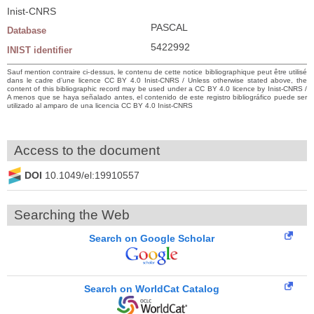
Inist-CNRS
PASCAL
Database
5422992
INIST identifier
Sauf mention contraire ci-dessus, le contenu de cette notice bibliographique peut être utilisé
dans le cadre d’une licence CC BY 4.0 Inist-CNRS / Unless otherwise stated above, the
content of this bibliographic record may be used under a CC BY 4.0 licence by Inist-CNRS /
A menos que se haya señalado antes, el contenido de este registro bibliográfico puede ser
utilizado al amparo de una licencia CC BY 4.0 Inist-CNRS
Access to the document
DOI
10.1049/el:19910557
Searching the Web
Search on Google Scholar
Search on WorldCat Catalog