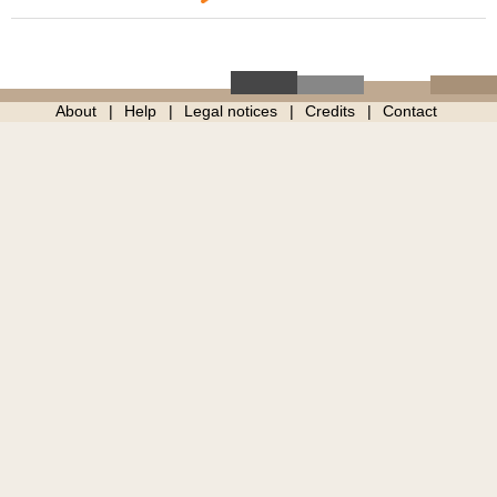
About
Help
Legal notices
Credits
Contact