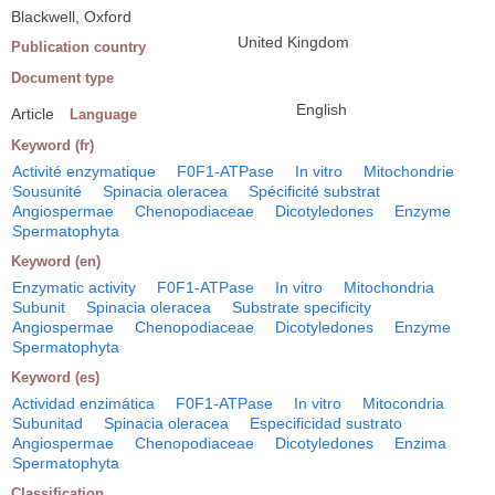
Blackwell, Oxford
United Kingdom
Publication country
Document type
English
Article
Language
Keyword (fr)
Activité enzymatique
F0F1-ATPase
In vitro
Mitochondrie
Sousunité
Spinacia oleracea
Spécificité substrat
Angiospermae
Chenopodiaceae
Dicotyledones
Enzyme
Spermatophyta
Keyword (en)
Enzymatic activity
F0F1-ATPase
In vitro
Mitochondria
Subunit
Spinacia oleracea
Substrate specificity
Angiospermae
Chenopodiaceae
Dicotyledones
Enzyme
Spermatophyta
Keyword (es)
Actividad enzimática
F0F1-ATPase
In vitro
Mitocondria
Subunitad
Spinacia oleracea
Especificidad sustrato
Angiospermae
Chenopodiaceae
Dicotyledones
Enzima
Spermatophyta
Classification