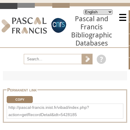
Pascal and
Francis
Bibliographic
Databases
Permanent link
COPY
http://pascal-francis.inist.fr/vibad/index.php?
action=getRecordDetail&idt=5428185