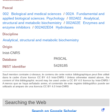
Pascal
002
Biological and medical sciences
/
002A
Fundamental and
applied biological sciences. Psychology
/
002A02
Analytical,
structural and metabolic biochemistry
/
002A02E
Enzymes and
enzyme inhibitors
/
002A02E04
Hydrolases
Discipline
Analytical, structural and metabolic biochemistry
Origin
Inist-CNRS
PASCAL
Database
5428185
INIST identifier
Sauf mention contraire ci-dessus, le contenu de cette notice bibliographique peut être utilisé
dans le cadre d’une licence CC BY 4.0 Inist-CNRS / Unless otherwise stated above, the
content of this bibliographic record may be used under a CC BY 4.0 licence by Inist-CNRS /
A menos que se haya señalado antes, el contenido de este registro bibliográfico puede ser
utilizado al amparo de una licencia CC BY 4.0 Inist-CNRS
Searching the Web
Search on Google Scholar