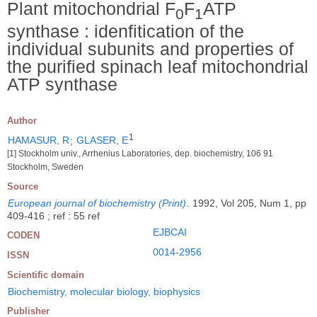
Plant mitochondrial F
F
ATP
0
1
synthase : idenfitication of the
individual subunits and properties of
the purified spinach leaf mitochondrial
ATP synthase
Author
1
HAMASUR, R
;
GLASER, E
[1] Stockholm univ., Arrhenius Laboratories, dep. biochemistry, 106 91
Stockholm, Sweden
Source
European journal of biochemistry (Print)
.
1992, Vol 205, Num 1, pp
409-416 ; ref : 55 ref
EJBCAI
CODEN
0014-2956
ISSN
Scientific domain
Biochemistry, molecular biology, biophysics
Publisher