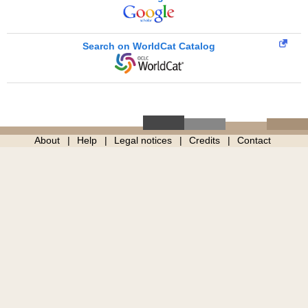
Search on WorldCat Catalog
About
Help
Legal notices
Credits
Contact