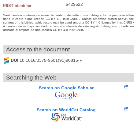
5429522
INIST identifier
Sauf mention contraire ci-dessus, le contenu de cette notice bibliographique peut être utilisé
dans le cadre d’une licence CC BY 4.0 Inist-CNRS / Unless otherwise stated above, the
content of this bibliographic record may be used under a CC BY 4.0 licence by Inist-CNRS /
A menos que se haya señalado antes, el contenido de este registro bibliográfico puede ser
utilizado al amparo de una licencia CC BY 4.0 Inist-CNRS
Access to the document
DOI
10.1016/0375-9601(91)90815-P
Searching the Web
Search on Google Scholar
Search on WorldCat Catalog