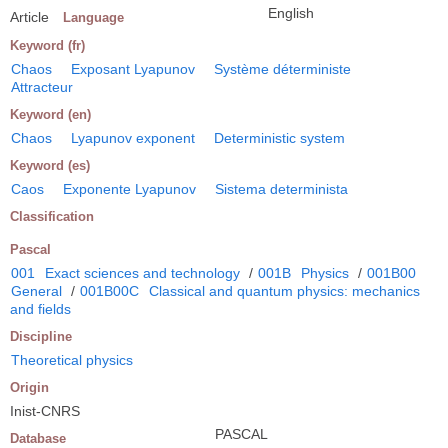
English
Article
Language
Keyword (fr)
Chaos
Exposant Lyapunov
Système déterministe
Attracteur
Keyword (en)
Chaos
Lyapunov exponent
Deterministic system
Keyword (es)
Caos
Exponente Lyapunov
Sistema determinista
Classification
Pascal
001
Exact sciences and technology
/
001B
Physics
/
001B00
General
/
001B00C
Classical and quantum physics: mechanics
and fields
Discipline
Theoretical physics
Origin
Inist-CNRS
PASCAL
Database