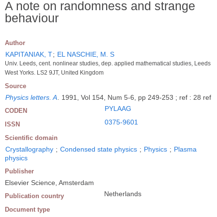
A note on randomness and strange
behaviour
Author
KAPITANIAK, T
;
EL NASCHIE, M. S
Univ. Leeds, cent. nonlinear studies, dep. applied mathematical studies, Leeds
West Yorks. LS2 9JT, United Kingdom
Source
Physics letters. A
.
1991, Vol 154, Num 5-6, pp 249-253 ; ref : 28 ref
PYLAAG
CODEN
0375-9601
ISSN
Scientific domain
Crystallography
;
Condensed state physics
;
Physics
;
Plasma
physics
Publisher
Elsevier Science, Amsterdam
Netherlands
Publication country
Document type