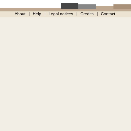
About
Help
Legal notices
Credits
Contact