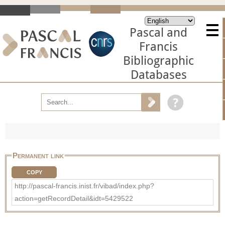
Pascal and
Francis
Bibliographic
Databases
Permanent link
COPY
http://pascal-francis.inist.fr/vibad/index.php?
action=getRecordDetail&idt=5429522