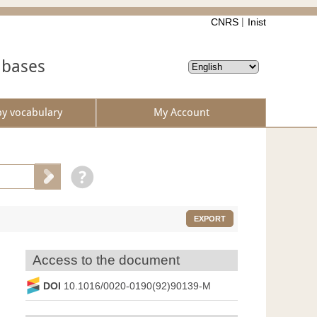
CNRS
Inist
abases
by vocabulary
My Account
EXPORT
Access to the document
DOI
10.1016/0020-0190(92)90139-M