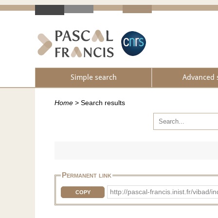
Simple search
Advanced 
Home
>
Search results
Permanent link
http://pascal-francis.inist.fr/vib
COPY