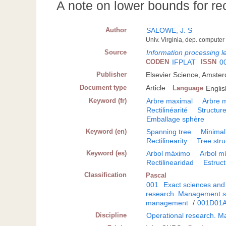
A note on lower bounds for rec
Author
SALOWE, J. S
Univ. Virginia, dep. computer 
Source
Information processing le
CODEN
IFPLAT
ISSN
0
Publisher
Elsevier Science, Amste
Document type
Article
Language
Englis
Keyword (fr)
Arbre maximal
Arbre 
Rectilinéarité
Structur
Emballage sphère
Keyword (en)
Spanning tree
Minimal
Rectilinearity
Tree stru
Keyword (es)
Arbol máximo
Arbol m
Rectilinearidad
Estruc
Classification
Pascal
001
Exact sciences and
research. Management s
management
/
001D01
Discipline
Operational research. 