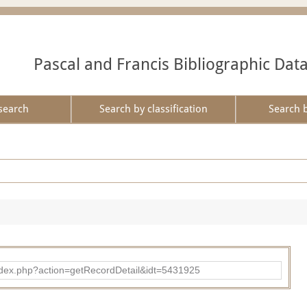
Pascal and Francis Bibliographic Dat
search
Search by classification
Search 
ad/index.php?action=getRecordDetail&idt=5431925