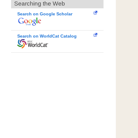
Searching the Web
Search on Google Scholar
Search on WorldCat Catalog