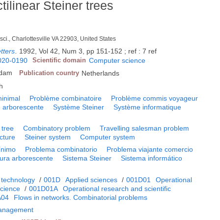
tilinear Steiner trees
sci., Charlottesville VA 22903, United States
tters
.
1992, Vol 42, Num 3, pp 151-152 ; ref : 7 ref
020-0190
Scientific domain
Computer science
rdam
Publication country
Netherlands
h
minimal
Problème combinatoire
Problème commis voyageur
e arborescente
Système Steiner
Système informatique
 tree
Combinatory problem
Travelling salesman problem
cture
Steiner system
Computer system
ínimo
Problema combinatorio
Problema viajante comercio
tura arborescente
Sistema Steiner
Sistema informático
 technology
/
001D
Applied sciences
/
001D01
Operational
cience
/
001D01A
Operational research and scientific
A04
Flows in networks. Combinatorial problems
Management