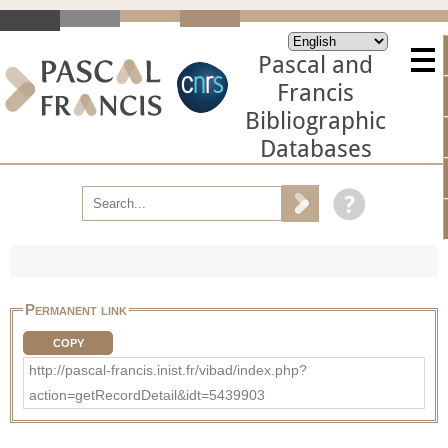
Pascal and
Francis
Bibliographic
Databases
Permanent link
COPY
http://pascal-francis.inist.fr/vibad/index.php?
action=getRecordDetail&idt=5439903