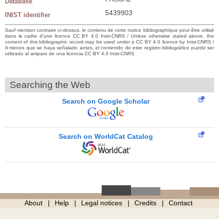
Database
5439903
INIST identifier
Sauf mention contraire ci-dessus, le contenu de cette notice bibliographique peut être utilisé
dans le cadre d’une licence CC BY 4.0 Inist-CNRS / Unless otherwise stated above, the
content of this bibliographic record may be used under a CC BY 4.0 licence by Inist-CNRS /
A menos que se haya señalado antes, el contenido de este registro bibliográfico puede ser
utilizado al amparo de una licencia CC BY 4.0 Inist-CNRS
Searching the Web
Search on Google Scholar
Search on WorldCat Catalog
About
Help
Legal notices
Credits
Contact