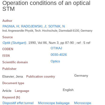
Operation conditions of an optical
STM
Author
PAGNIA, H
;
RADOJEWSKI, J
;
SOTNIK, N
Inst. Angewandte Physik, Tech. Hochschule, Darmstadt 6100, Germany
Source
Optik (Stuttgart)
.
1990, Vol 86, Num 3, pp 87-90 ; ref : 5 ref
OTIKAJ
CODEN
0030-4026
ISSN
Optics
Scientific domain
Publisher
Germany
Elsevier, Jena
Publication country
Document type
English
Article
Language
Keyword (fr)
Dispositif effet tunnel
Microscope balayage
Microscope