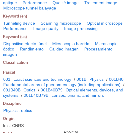
optique
Performance
Qualité image
Traitement image
Microscope tunnel balayage
Keyword (en)
Tunneling device
Scanning microscope
Optical microscope
Performance
Image quality
Image processing
Keyword (es)
Dispositivo efecto túnel
Microscopio barrido
Microscopio
óptico
Rendimiento
Calidad imagen
Procesamiento
imagen
Classification
Pascal
001
Exact sciences and technology
/
001B
Physics
/
001B40
Fundamental areas of phenomenology (including applications)
/
001B40B
Optics
/
001B40B79
Optical elements, devices, and
systems
/
001B40B79B
Lenses, prisms, and mirrors
Discipline
Physics : optics
Origin
Inist-CNRS
PASCAL