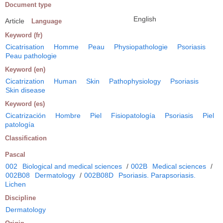
Document type
English
Article
Language
Keyword (fr)
Cicatrisation
Homme
Peau
Physiopathologie
Psoriasis
Peau pathologie
Keyword (en)
Cicatrization
Human
Skin
Pathophysiology
Psoriasis
Skin disease
Keyword (es)
Cicatrización
Hombre
Piel
Fisiopatología
Psoriasis
Piel
patología
Classification
Pascal
002
Biological and medical sciences
/
002B
Medical sciences
/
002B08
Dermatology
/
002B08D
Psoriasis. Parapsoriasis.
Lichen
Discipline
Dermatology