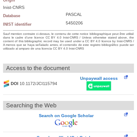
Origin
Inist-CNRS
PASCAL
Database
5450206
INIST identifier
Sauf mention contraire ci-dessus, le contenu de cette notice bibliographique peut être utilisé
dans le cadre d’une licence CC BY 4.0 Inist-CNRS / Unless otherwise stated above, the
content of this bibliographic record may be used under a CC BY 4.0 licence by Inist-CNRS /
A menos que se haya señalado antes, el contenido de este registro bibliográfico puede ser
utilizado al amparo de una licencia CC BY 4.0 Inist-CNRS
Access to the document
Unpaywall access
DOI
10.1172/JCI115794
Searching the Web
Search on Google Scholar