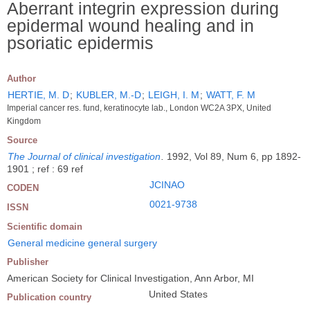
Aberrant integrin expression during
epidermal wound healing and in
psoriatic epidermis
Author
HERTIE, M. D
;
KUBLER, M.-D
;
LEIGH, I. M
;
WATT, F. M
Imperial cancer res. fund, keratinocyte lab., London WC2A 3PX, United
Kingdom
Source
The Journal of clinical investigation
.
1992, Vol 89, Num 6, pp 1892-
1901 ; ref : 69 ref
JCINAO
CODEN
0021-9738
ISSN
Scientific domain
General medicine general surgery
Publisher
American Society for Clinical Investigation, Ann Arbor, MI
United States
Publication country