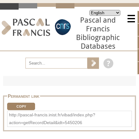
Pascal and
Francis
Bibliographic
Databases
Permanent link
COPY
http://pascal-francis.inist.fr/vibad/index.php?
action=getRecordDetail&idt=5450206