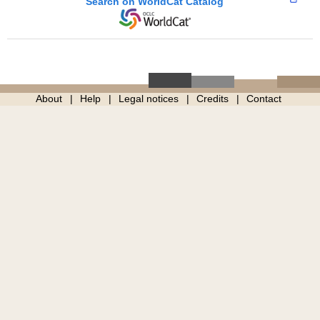
Search on WorldCat Catalog
About
Help
Legal notices
Credits
Contact