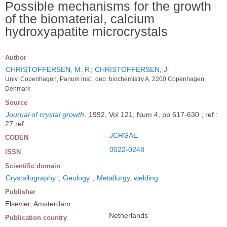
Possible mechanisms for the growth
of the biomaterial, calcium
hydroxyapatite microcrystals
Author
CHRISTOFFERSEN, M. R
;
CHRISTOFFERSEN, J
Univ. Copenhagen, Panum inst., dep. biochemistry A, 2200 Copenhagen,
Denmark
Source
Journal of crystal growth
.
1992, Vol 121, Num 4, pp 617-630 ; ref :
27 ref
JCRGAE
CODEN
0022-0248
ISSN
Scientific domain
Crystallography
;
Geology
;
Metallurgy, welding
Publisher
Elsevier, Amsterdam
Netherlands
Publication country