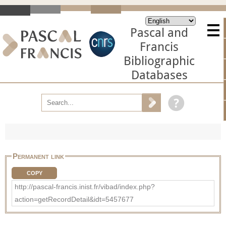
Pascal and
Francis
Bibliographic
Databases
Permanent link
COPY
http://pascal-francis.inist.fr/vibad/index.php?
action=getRecordDetail&idt=5457677