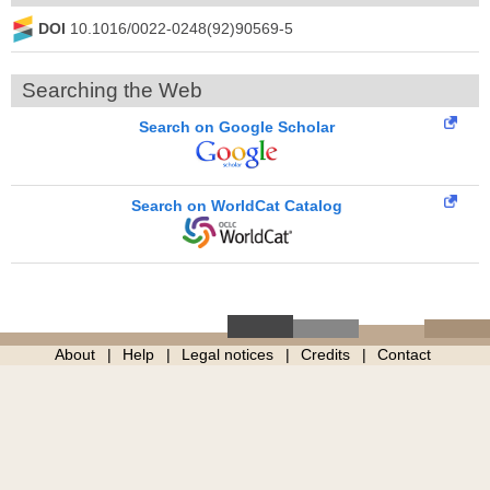
DOI
10.1016/0022-0248(92)90569-5
Searching the Web
Search on Google Scholar
Search on WorldCat Catalog
About
Help
Legal notices
Credits
Contact