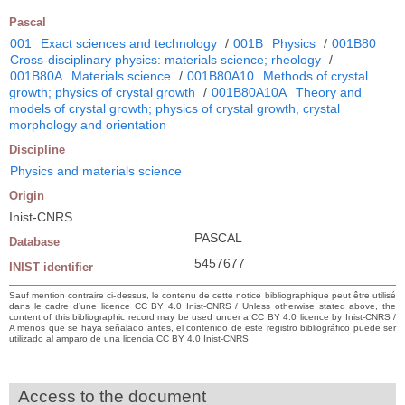
Pascal
001
Exact sciences and technology
/
001B
Physics
/
001B80
Cross-disciplinary physics: materials science; rheology
/
001B80A
Materials science
/
001B80A10
Methods of crystal
growth; physics of crystal growth
/
001B80A10A
Theory and
models of crystal growth; physics of crystal growth, crystal
morphology and orientation
Discipline
Physics and materials science
Origin
Inist-CNRS
PASCAL
Database
5457677
INIST identifier
Sauf mention contraire ci-dessus, le contenu de cette notice bibliographique peut être utilisé
dans le cadre d’une licence CC BY 4.0 Inist-CNRS / Unless otherwise stated above, the
content of this bibliographic record may be used under a CC BY 4.0 licence by Inist-CNRS /
A menos que se haya señalado antes, el contenido de este registro bibliográfico puede ser
utilizado al amparo de una licencia CC BY 4.0 Inist-CNRS
Access to the document