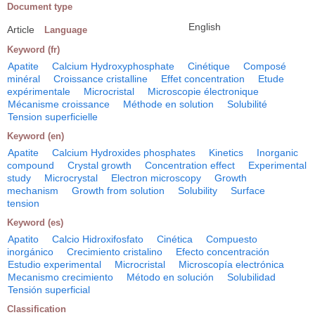
Document type
English
Article
Language
Keyword (fr)
Apatite
Calcium Hydroxyphosphate
Cinétique
Composé
minéral
Croissance cristalline
Effet concentration
Etude
expérimentale
Microcristal
Microscopie électronique
Mécanisme croissance
Méthode en solution
Solubilité
Tension superficielle
Keyword (en)
Apatite
Calcium Hydroxides phosphates
Kinetics
Inorganic
compound
Crystal growth
Concentration effect
Experimental
study
Microcrystal
Electron microscopy
Growth
mechanism
Growth from solution
Solubility
Surface
tension
Keyword (es)
Apatito
Calcio Hidroxifosfato
Cinética
Compuesto
inorgánico
Crecimiento cristalino
Efecto concentración
Estudio experimental
Microcristal
Microscopía electrónica
Mecanismo crecimiento
Método en solución
Solubilidad
Tensión superficial
Classification