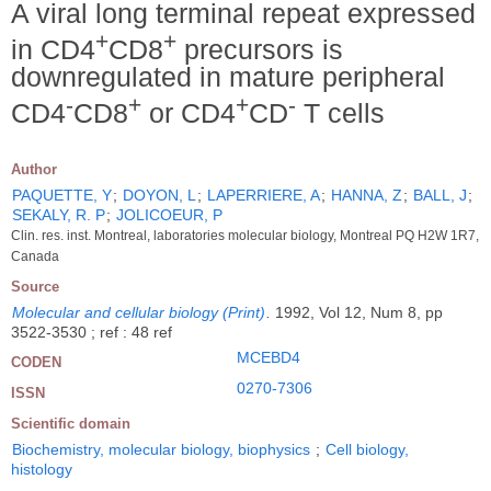
A viral long terminal repeat expressed
+
+
in CD4
CD8
precursors is
downregulated in mature peripheral
-
+
+
-
CD4
CD8
or CD4
CD
T cells
Author
PAQUETTE, Y
;
DOYON, L
;
LAPERRIERE, A
;
HANNA, Z
;
BALL, J
;
SEKALY, R. P
;
JOLICOEUR, P
Clin. res. inst. Montreal, laboratories molecular biology, Montreal PQ H2W 1R7,
Canada
Source
Molecular and cellular biology (Print)
.
1992, Vol 12, Num 8, pp
3522-3530 ; ref : 48 ref
MCEBD4
CODEN
0270-7306
ISSN
Scientific domain
Biochemistry, molecular biology, biophysics
;
Cell biology,
histology