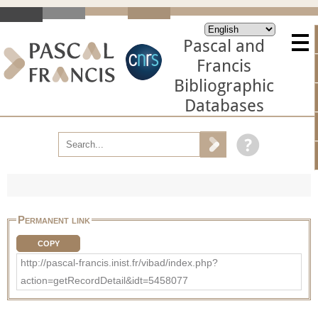
Pascal and
Francis
Bibliographic
Databases
Permanent link
COPY
http://pascal-francis.inist.fr/vibad/index.php?
action=getRecordDetail&idt=5458077