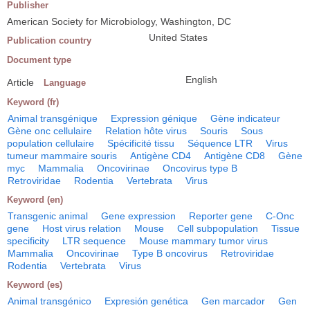
Publisher
American Society for Microbiology, Washington, DC
United States
Publication country
Document type
English
Article
Language
Keyword (fr)
Animal transgénique
Expression génique
Gène indicateur
Gène onc cellulaire
Relation hôte virus
Souris
Sous
population cellulaire
Spécificité tissu
Séquence LTR
Virus
tumeur mammaire souris
Antigène CD4
Antigène CD8
Gène
myc
Mammalia
Oncovirinae
Oncovirus type B
Retroviridae
Rodentia
Vertebrata
Virus
Keyword (en)
Transgenic animal
Gene expression
Reporter gene
C-Onc
gene
Host virus relation
Mouse
Cell subpopulation
Tissue
specificity
LTR sequence
Mouse mammary tumor virus
Mammalia
Oncovirinae
Type B oncovirus
Retroviridae
Rodentia
Vertebrata
Virus
Keyword (es)
Animal transgénico
Expresión genética
Gen marcador
Gen