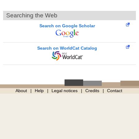
Searching the Web
Search on Google Scholar
Search on WorldCat Catalog
About
Help
Legal notices
Credits
Contact