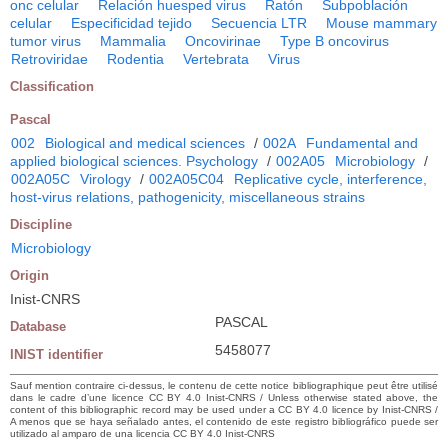
onc celular
Relación huesped virus
Ratón
Subpoblación
celular
Especificidad tejido
Secuencia LTR
Mouse mammary
tumor virus
Mammalia
Oncovirinae
Type B oncovirus
Retroviridae
Rodentia
Vertebrata
Virus
Classification
Pascal
002
Biological and medical sciences
/
002A
Fundamental and
applied biological sciences. Psychology
/
002A05
Microbiology
/
002A05C
Virology
/
002A05C04
Replicative cycle, interference,
host-virus relations, pathogenicity, miscellaneous strains
Discipline
Microbiology
Origin
Inist-CNRS
PASCAL
Database
5458077
INIST identifier
Sauf mention contraire ci-dessus, le contenu de cette notice bibliographique peut être utilisé
dans le cadre d’une licence CC BY 4.0 Inist-CNRS / Unless otherwise stated above, the
content of this bibliographic record may be used under a CC BY 4.0 licence by Inist-CNRS /
A menos que se haya señalado antes, el contenido de este registro bibliográfico puede ser
utilizado al amparo de una licencia CC BY 4.0 Inist-CNRS