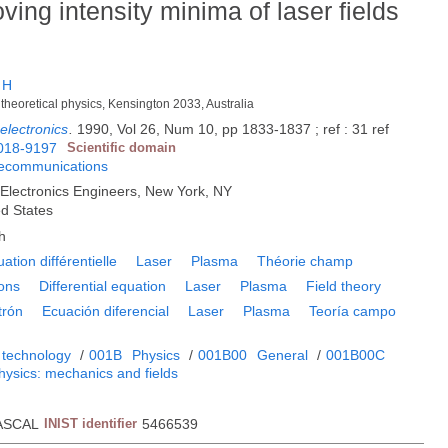
ving intensity minima of laser fields
 H
theoretical physics, Kensington 2033, Australia
electronics
.
1990, Vol 26, Num 10, pp 1833-1837 ; ref : 31 ref
018-9197
Scientific domain
lecommunications
nd Electronics Engineers, New York, NY
ed States
h
ation différentielle
Laser
Plasma
Théorie champ
rons
Differential equation
Laser
Plasma
Field theory
trón
Ecuación diferencial
Laser
Plasma
Teoría campo
 technology
/
001B
Physics
/
001B00
General
/
001B00C
hysics: mechanics and fields
ASCAL
INIST identifier
5466539