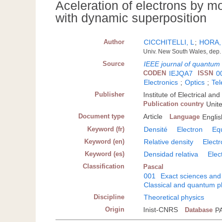
Aceleration of electrons by mo
with dynamic superposition
Author
CICCHITELLI, L
;
HORA,
Univ. New South Wales, dep. 
Source
IEEE journal of quantum 
CODEN
IEJQA7
ISSN
0
Electronics
;
Optics
;
Te
Publisher
Institute of Electrical a
Publication country
Unit
Document type
Article
Language
Englis
Keyword (fr)
Densité
Electron
Equ
Keyword (en)
Relative density
Elect
Keyword (es)
Densidad relativa
Elec
Classification
Pascal
001
Exact sciences and
Classical and quantum p
Discipline
Theoretical physics
Origin
Inist-CNRS
Database
P