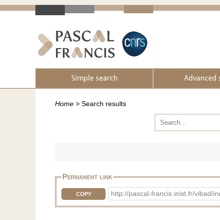
Simple search
Advanced 
Home
>
Search results
Permanent link
http://pascal-francis.inist.fr/vib
COPY