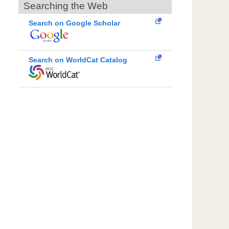
Searching the Web
Search on Google Scholar
Search on WorldCat Catalog