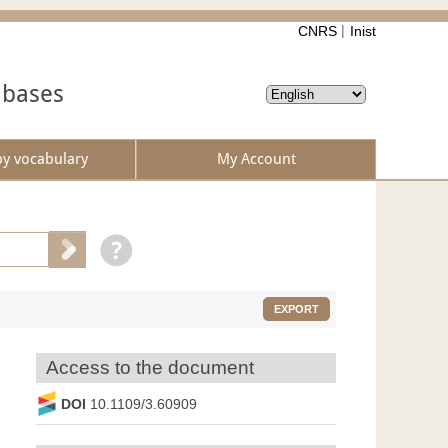
CNRS
Inist
abases
by vocabulary
My Account
EXPORT
Access to the document
DOI
10.1109/3.60909