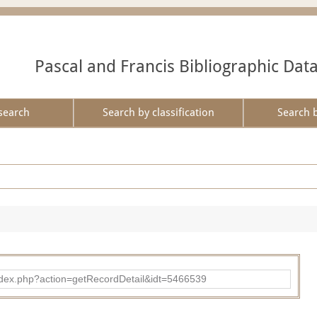
Pascal and Francis Bibliographic Dat
search
Search by classification
Search 
ad/index.php?action=getRecordDetail&idt=5466539