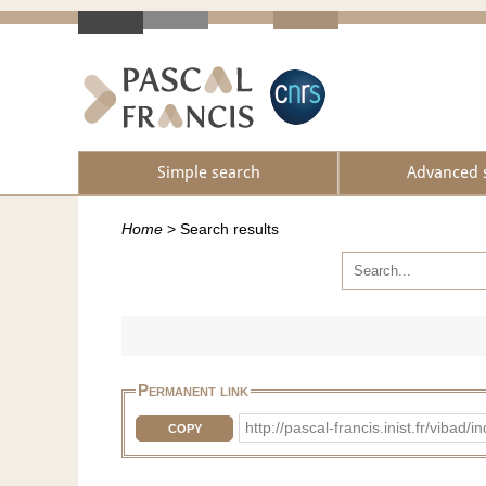
Simple search
Advanced 
Home
>
Search results
Permanent link
http://pascal-francis.inist.fr/vib
COPY