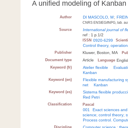
A unified modeling of Kanban 
Author
DI MASCOLO, M
;
FREIN
CNRS ENSIEG/INPG, lab. auto
Source
International journal of 
ref : 1 p.1/2
ISSN
0920-6299
Scient
Control theory, operatio
Publisher
Kluwer, Boston, MA
Pub
Document type
Article
Language
Englis
Keyword (fr)
Atelier flexible
Evaluat
Kanban
Keyword (en)
Flexible manufacturing 
net
Kanban
Keyword (es)
Sistema flexible producc
Red Petri
Classification
Pascal
001
Exact sciences and
science; control theory; 
Process control. Comput
Discipline
Computer science : theo