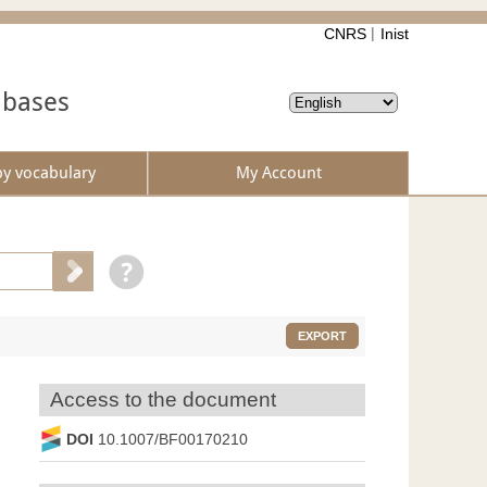
CNRS
Inist
abases
by vocabulary
My Account
EXPORT
Access to the document
DOI
10.1007/BF00170210