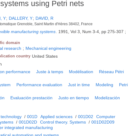
systems using Petri nets
, Y
;
DALLERY, Y
;
DAVID, R
matique Grenoble, Saint Martin d'Hères 38402, France
flexible manufacturing systems
.
1991, Vol 3, Num 3-4, pp 275-307 ;
ific domain
nal research
;
Mechanical engineering
lication country
United States
h
ion performance
Juste à temps
Modélisation
Réseau Pétri
system
Performance evaluation
Just in time
Modeling
Petri
ión
Evaluación prestación
Justo en tiempo
Modelización
 technology
/
001D
Applied sciences
/
001D02
Computer
systems
/
001D02D
Control theory. Systems
/
001D02D09
er integrated manufacturing
retical automation and systems