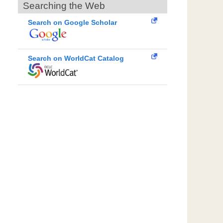
Searching the Web
Search on Google Scholar
Search on WorldCat Catalog