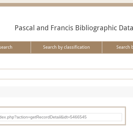
Pascal and Francis Bibliographic Dat
search
Search by classification
Search 
ad/index.php?action=getRecordDetail&idt=5466545