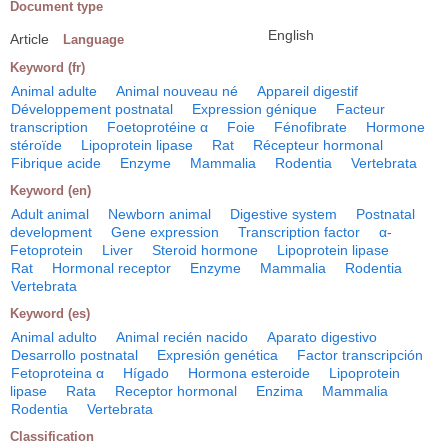
Document type
English
Article
Language
Keyword (fr)
Animal adulte
Animal nouveau né
Appareil digestif
Développement postnatal
Expression génique
Facteur
transcription
Foetoprotéine α
Foie
Fénofibrate
Hormone
stéroïde
Lipoprotein lipase
Rat
Récepteur hormonal
Fibrique acide
Enzyme
Mammalia
Rodentia
Vertebrata
Keyword (en)
Adult animal
Newborn animal
Digestive system
Postnatal
development
Gene expression
Transcription factor
α-
Fetoprotein
Liver
Steroid hormone
Lipoprotein lipase
Rat
Hormonal receptor
Enzyme
Mammalia
Rodentia
Vertebrata
Keyword (es)
Animal adulto
Animal recién nacido
Aparato digestivo
Desarrollo postnatal
Expresión genética
Factor transcripción
Fetoproteina α
Hígado
Hormona esteroide
Lipoprotein
lipase
Rata
Receptor hormonal
Enzima
Mammalia
Rodentia
Vertebrata
Classification