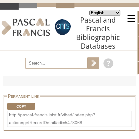
Pascal and
Francis
Bibliographic
Databases
Permanent link
COPY
http://pascal-francis.inist.fr/vibad/index.php?
action=getRecordDetail&idt=5478068