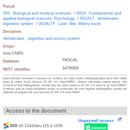
Pascal
002
Biological and medical sciences
/
002A
Fundamental and
applied biological sciences. Psychology
/
002A17
Vertebrates:
digestive system
/
002A17F
Liver. Bile. Biliary tracts
Discipline
Vertebrates : digestive and urinary system
Origin
Inist-CNRS
PASCAL
Database
5478068
INIST identifier
Sauf mention contraire ci-dessus, le contenu de cette notice bibliographique peut être utilisé
dans le cadre d’une licence CC BY 4.0 Inist-CNRS / Unless otherwise stated above, the
content of this bibliographic record may be used under a CC BY 4.0 licence by Inist-CNRS /
A menos que se haya señalado antes, el contenido de este registro bibliográfico puede ser
utilizado al amparo de una licencia CC BY 4.0 Inist-CNRS
Access to the document
Unpaywall access
DOI
10.1242/dev.115.4.1035