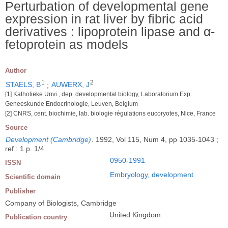
Perturbation of developmental gene
expression in rat liver by fibric acid
derivatives : lipoprotein lipase and α-
fetoprotein as models
Author
1
2
STAELS, B
;
AUWERX, J
[1] Katholieke Unvi., dep. developmental biology, Laboratorium Exp.
Geneeskunde Endocrinologie, Leuven, Belgium
[2] CNRS, cent. biochimie, lab. biologie régulations eucoryotes, Nice, France
Source
Development (Cambridge)
.
1992, Vol 115, Num 4, pp 1035-1043 ;
ref : 1 p. 1/4
0950-1991
ISSN
Embryology, development
Scientific domain
Publisher
Company of Biologists, Cambridge
United Kingdom
Publication country