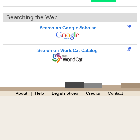
Searching the Web
Search on Google Scholar
Search on WorldCat Catalog
About
Help
Legal notices
Credits
Contact