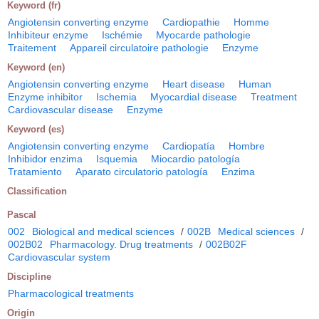
Keyword (fr)
Angiotensin converting enzyme
Cardiopathie
Homme
Inhibiteur enzyme
Ischémie
Myocarde pathologie
Traitement
Appareil circulatoire pathologie
Enzyme
Keyword (en)
Angiotensin converting enzyme
Heart disease
Human
Enzyme inhibitor
Ischemia
Myocardial disease
Treatment
Cardiovascular disease
Enzyme
Keyword (es)
Angiotensin converting enzyme
Cardiopatía
Hombre
Inhibidor enzima
Isquemia
Miocardio patología
Tratamiento
Aparato circulatorio patología
Enzima
Classification
Pascal
002
Biological and medical sciences
/
002B
Medical sciences
/
002B02
Pharmacology. Drug treatments
/
002B02F
Cardiovascular system
Discipline
Pharmacological treatments
Origin