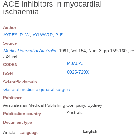
ACE inhibitors in myocardial
ischaemia
Author
AYRES, R. W
;
AYLWARD, P. E
Source
Medical journal of Australia
.
1991, Vol 154, Num 3, pp 159-160 ; ref
: 24 ref
MJAUAJ
CODEN
0025-729X
ISSN
Scientific domain
General medicine general surgery
Publisher
Australasian Medical Publishing Company, Sydney
Australia
Publication country
Document type
English
Article
Language