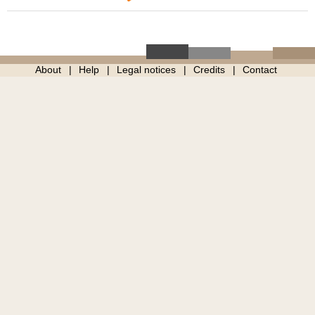
About
Help
Legal notices
Credits
Contact