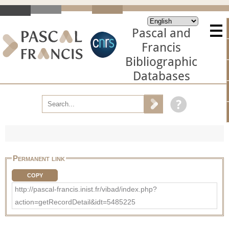
Pascal and
Francis
Bibliographic
Databases
Permanent link
COPY
http://pascal-francis.inist.fr/vibad/index.php?
action=getRecordDetail&idt=5485225