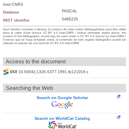
Inist-CNRS
PASCAL
Database
5485225
INIST identifier
Sauf mention contraire ci-dessus, le contenu de cette notice bibliographique peut être utilisé
dans le cadre d’une licence CC BY 4.0 Inist-CNRS / Unless otherwise stated above, the
content of this bibliographic record may be used under a CC BY 4.0 licence by Inist-CNRS /
A menos que se haya señalado antes, el contenido de este registro bibliográfico puede ser
utilizado al amparo de una licencia CC BY 4.0 Inist-CNRS
Access to the document
DOI
10.5694/j.1326-5377.1991.tb121019.x
Searching the Web
Search on Google Scholar
Search on WorldCat Catalog