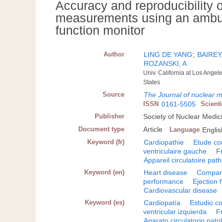
Accuracy and reproducibility of
measurements using an ambulat
function monitor
Author
LING DE YANG
;
BAIREY,
ROZANSKI, A
Univ. California at Los Angel
States
Source
The Journal of nuclear 
ISSN
0161-5505
Scient
Publisher
Society of Nuclear Medic
Document type
Article
Language
Englis
Keyword (fr)
Cardiopathie
Etude co
ventriculaire gauche
F
Appareil circulatoire pat
Keyword (en)
Heart disease
Compara
performance
Ejection 
Cardiovascular disease
Keyword (es)
Cardiopatía
Estudio c
ventricular izquierda
F
Aparato circulatorio pato