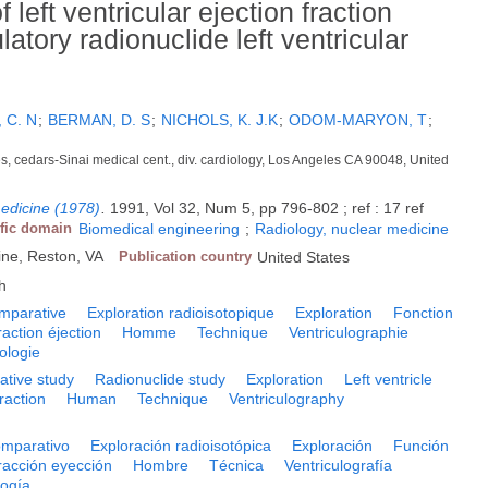
 left ventricular ejection fraction
ory radionuclide left ventricular
 C. N
;
BERMAN, D. S
;
NICHOLS, K. J.K
;
ODOM-MARYON, T
;
es, cedars-Sinai medical cent., div. cardiology, Los Angeles CA 90048, United
medicine (1978)
.
1991, Vol 32, Num 5, pp 796-802 ; ref : 17 ref
ific domain
Biomedical engineering
;
Radiology, nuclear medicine
ine, Reston, VA
Publication country
United States
h
mparative
Exploration radioisotopique
Exploration
Fonction
raction éjection
Homme
Technique
Ventriculographie
hologie
tive study
Radionuclide study
Exploration
Left ventricle
fraction
Human
Technique
Ventriculography
omparativo
Exploración radioisotópica
Exploración
Función
racción eyección
Hombre
Técnica
Ventriculografía
logía