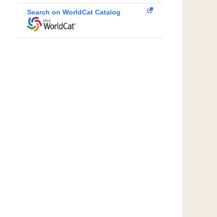
Search on WorldCat Catalog