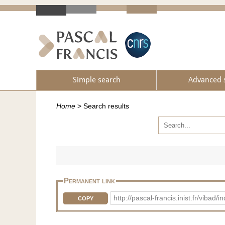
Simple search
Advanced 
Home
>
Search results
Permanent link
http://pascal-francis.inist.fr/vib
COPY