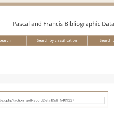
Pascal and Francis Bibliographic Dat
search
Search by classification
Search 
ad/index.php?action=getRecordDetail&idt=5489227