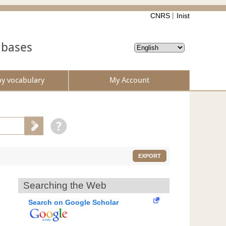
CNRS
Inist
abases
by vocabulary
My Account
EXPORT
Searching the Web
Search on Google Scholar