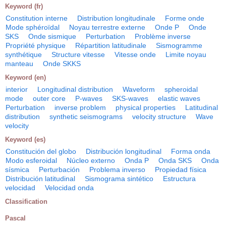
Keyword (fr)
Constitution interne
Distribution longitudinale
Forme onde
Mode sphéroïdal
Noyau terrestre externe
Onde P
Onde
SKS
Onde sismique
Perturbation
Problème inverse
Propriété physique
Répartition latitudinale
Sismogramme
synthétique
Structure vitesse
Vitesse onde
Limite noyau
manteau
Onde SKKS
Keyword (en)
interior
Longitudinal distribution
Waveform
spheroidal
mode
outer core
P-waves
SKS-waves
elastic waves
Perturbation
inverse problem
physical properties
Latitudinal
distribution
synthetic seismograms
velocity structure
Wave
velocity
Keyword (es)
Constitución del globo
Distribución longitudinal
Forma onda
Modo esferoidal
Núcleo externo
Onda P
Onda SKS
Onda
sísmica
Perturbación
Problema inverso
Propiedad física
Distribución latitudinal
Sismograma sintético
Estructura
velocidad
Velocidad onda
Classification
Pascal