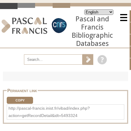
Pascal and
Francis
Bibliographic
Databases
Permanent link
COPY
http://pascal-francis.inist.fr/vibad/index.php?
action=getRecordDetail&idt=5493324