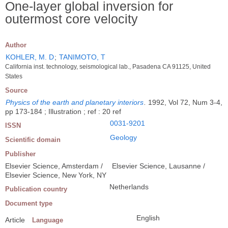
One-layer global inversion for
outermost core velocity
Author
KOHLER, M. D
;
TANIMOTO, T
California inst. technology, seismological lab., Pasadena CA 91125, United
States
Source
Physics of the earth and planetary interiors
.
1992, Vol 72, Num 3-4,
pp 173-184 ; Illustration ; ref : 20 ref
0031-9201
ISSN
Geology
Scientific domain
Publisher
Elsevier Science, Amsterdam /
Elsevier Science, Lausanne /
Elsevier Science, New York, NY
Netherlands
Publication country
Document type
English
Article
Language