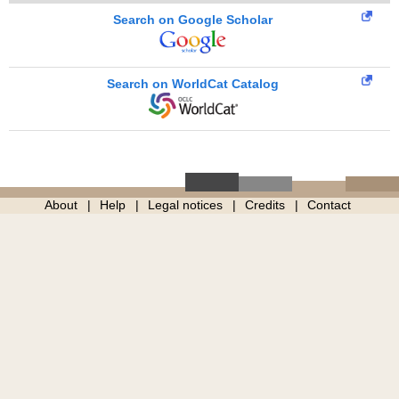
Search on Google Scholar
Search on WorldCat Catalog
About
Help
Legal notices
Credits
Contact