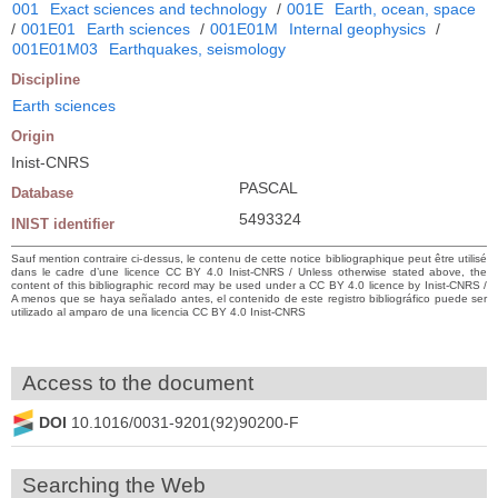
001
Exact sciences and technology
/
001E
Earth, ocean, space
/
001E01
Earth sciences
/
001E01M
Internal geophysics
/
001E01M03
Earthquakes, seismology
Discipline
Earth sciences
Origin
Inist-CNRS
PASCAL
Database
5493324
INIST identifier
Sauf mention contraire ci-dessus, le contenu de cette notice bibliographique peut être utilisé
dans le cadre d’une licence CC BY 4.0 Inist-CNRS / Unless otherwise stated above, the
content of this bibliographic record may be used under a CC BY 4.0 licence by Inist-CNRS /
A menos que se haya señalado antes, el contenido de este registro bibliográfico puede ser
utilizado al amparo de una licencia CC BY 4.0 Inist-CNRS
Access to the document
DOI
10.1016/0031-9201(92)90200-F
Searching the Web