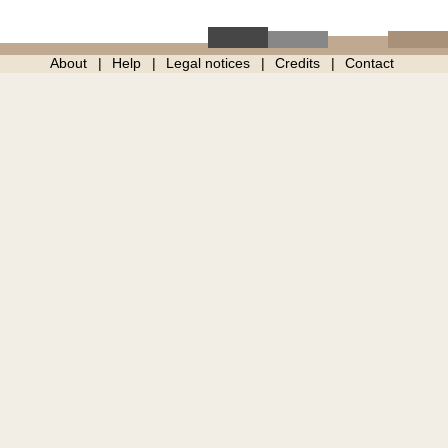
About
Help
Legal notices
Credits
Contact