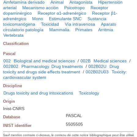
Amfetamina derivado
Animal
Antagonista
Hipertensión
arterial
Mecanismo acción
Psicotropo
Receptor
dopaminérgico
Receptor α1-adrenérgico
Receptor β1-
adrenérgico
Mono
Estimulante SNC
Sustancia
toxicomanógena
Toxicidad
Vía intravenosa
Aparato
circulatorio patología
Mammalia
Primates
Arritmia
Vertebrata
Classification
Pascal
002
Biological and medical sciences
/
002B
Medical sciences
/
002B02
Pharmacology. Drug treatments
/
002B02U
Drug
toxicity and drugs side effects treatment
/
002B02U03
Toxicity:
cardiovascular system
Discipline
Drugs toxicity and drug intoxications
Toxicology
Origin
Inist-CNRS
PASCAL
Database
5505505
INIST identifier
Sauf mention contraire ci-dessus, le contenu de cette notice bibliographique peut être utilisé