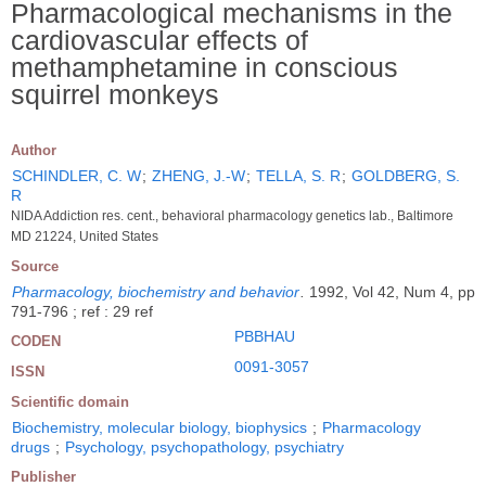
Pharmacological mechanisms in the
cardiovascular effects of
methamphetamine in conscious
squirrel monkeys
Author
SCHINDLER, C. W
;
ZHENG, J.-W
;
TELLA, S. R
;
GOLDBERG, S.
R
NIDA Addiction res. cent., behavioral pharmacology genetics lab., Baltimore
MD 21224, United States
Source
Pharmacology, biochemistry and behavior
.
1992, Vol 42, Num 4, pp
791-796 ; ref : 29 ref
PBBHAU
CODEN
0091-3057
ISSN
Scientific domain
Biochemistry, molecular biology, biophysics
;
Pharmacology
drugs
;
Psychology, psychopathology, psychiatry
Publisher