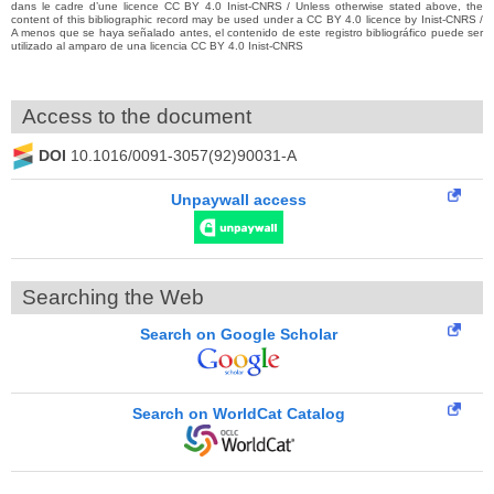
dans le cadre d’une licence CC BY 4.0 Inist-CNRS / Unless otherwise stated above, the
content of this bibliographic record may be used under a CC BY 4.0 licence by Inist-CNRS /
A menos que se haya señalado antes, el contenido de este registro bibliográfico puede ser
utilizado al amparo de una licencia CC BY 4.0 Inist-CNRS
Access to the document
DOI
10.1016/0091-3057(92)90031-A
Unpaywall access
Searching the Web
Search on Google Scholar
Search on WorldCat Catalog