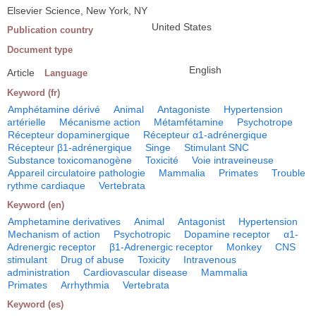
Elsevier Science, New York, NY
United States
Publication country
Document type
English
Article
Language
Keyword (fr)
Amphétamine dérivé
Animal
Antagoniste
Hypertension
artérielle
Mécanisme action
Métamfétamine
Psychotrope
Récepteur dopaminergique
Récepteur α1-adrénergique
Récepteur β1-adrénergique
Singe
Stimulant SNC
Substance toxicomanogène
Toxicité
Voie intraveineuse
Appareil circulatoire pathologie
Mammalia
Primates
Trouble
rythme cardiaque
Vertebrata
Keyword (en)
Amphetamine derivatives
Animal
Antagonist
Hypertension
Mechanism of action
Psychotropic
Dopamine receptor
α1-
Adrenergic receptor
β1-Adrenergic receptor
Monkey
CNS
stimulant
Drug of abuse
Toxicity
Intravenous
administration
Cardiovascular disease
Mammalia
Primates
Arrhythmia
Vertebrata
Keyword (es)