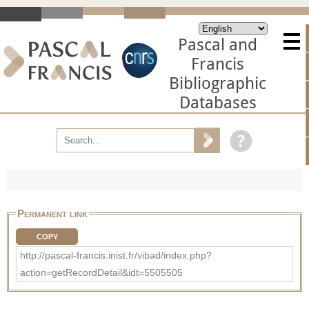
Pascal and
Francis
Bibliographic
Databases
Permanent link
COPY
http://pascal-francis.inist.fr/vibad/index.php?
action=getRecordDetail&idt=5505505