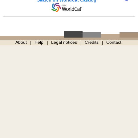
Search on WorldCat Catalog
About
Help
Legal notices
Credits
Contact