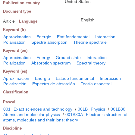
United States
Publication country
Document type
English
Article
Language
Keyword (fr)
Approximation
Energie
Etat fondamental
Interaction
Polarisation
Spectre absorption
Théorie spectrale
Keyword (en)
Approximation
Energy
Ground state
Interaction
Polarization
Absorption spectrum
Spectral theory
Keyword (es)
Aproximacion
Energía
Estado fundamental
Interacción
Polarización
Espectro de absorción
Teoría espectral
Classification
Pascal
001
Exact sciences and technology
/
001B
Physics
/
001B30
Atomic and molecular physics
/
001B30A
Electronic structure of
atoms, molecules and their ions: theory
Discipline