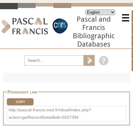
Pascal and
Francis
Bibliographic
Databases
Permanent link
COPY
http://pascal-francis.inist.fr/vibad/index.php?
action=getRecordDetail&idt=5507394