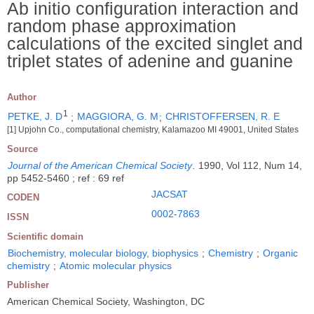
Ab initio configuration interaction and
random phase approximation
calculations of the excited singlet and
triplet states of adenine and guanine
Author
1
PETKE, J. D
;
MAGGIORA, G. M
;
CHRISTOFFERSEN, R. E
[1] Upjohn Co., computational chemistry, Kalamazoo MI 49001, United States
Source
Journal of the American Chemical Society
.
1990, Vol 112, Num 14,
pp 5452-5460 ; ref : 69 ref
JACSAT
CODEN
0002-7863
ISSN
Scientific domain
Biochemistry, molecular biology, biophysics
;
Chemistry
;
Organic
chemistry
;
Atomic molecular physics
Publisher
American Chemical Society, Washington, DC