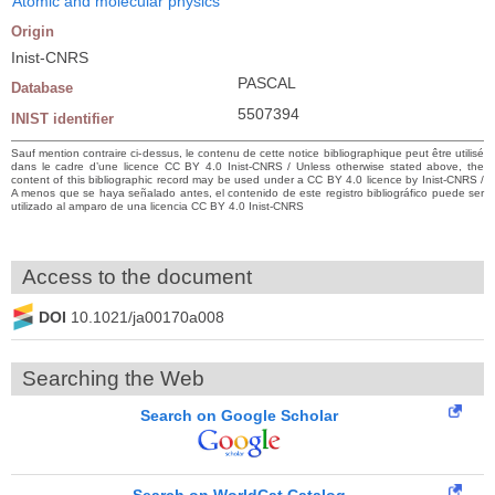
Atomic and molecular physics
Origin
Inist-CNRS
PASCAL
Database
5507394
INIST identifier
Sauf mention contraire ci-dessus, le contenu de cette notice bibliographique peut être utilisé
dans le cadre d’une licence CC BY 4.0 Inist-CNRS / Unless otherwise stated above, the
content of this bibliographic record may be used under a CC BY 4.0 licence by Inist-CNRS /
A menos que se haya señalado antes, el contenido de este registro bibliográfico puede ser
utilizado al amparo de una licencia CC BY 4.0 Inist-CNRS
Access to the document
DOI
10.1021/ja00170a008
Searching the Web
Search on Google Scholar