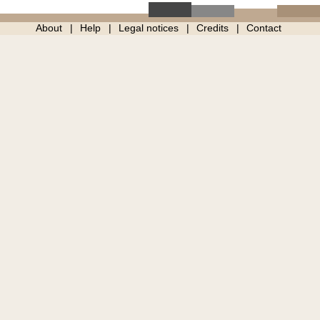
About
Help
Legal notices
Credits
Contact