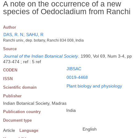
A note on the occurrence of a new
species of Oedocladium from Ranchi
Author
DAS, R. N
;
SAHU, R
Ranchi univ., dep. botany, Ranchi 834 008, India
Source
Journal of the Indian Botanical Society
.
1990, Vol 69, Num 3-4, pp
473-474 ; ref : 5 ref
JIBSAC
CODEN
0019-4468
ISSN
Plant biology and physiology
Scientific domain
Publisher
Indian Botanical Society, Madras
India
Publication country
Document type
English
Article
Language