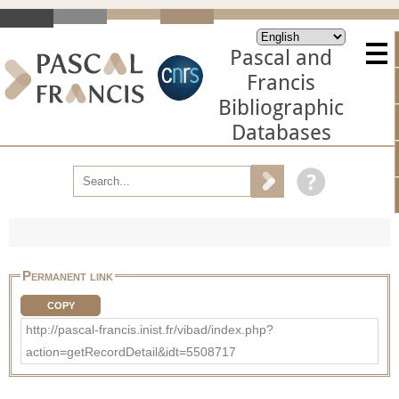
Pascal and
Francis
Bibliographic
Databases
Permanent link
COPY
http://pascal-francis.inist.fr/vibad/index.php?
action=getRecordDetail&idt=5508717