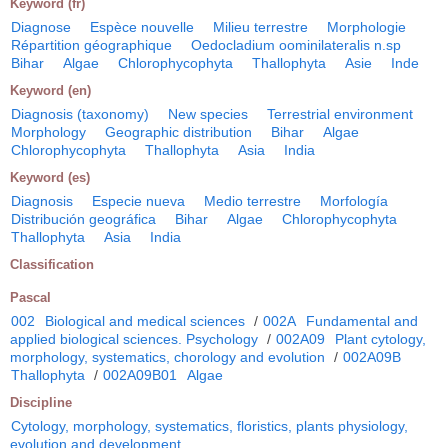
Keyword (fr)
Diagnose
Espèce nouvelle
Milieu terrestre
Morphologie
Répartition géographique
Oedocladium oominilateralis n.sp
Bihar
Algae
Chlorophycophyta
Thallophyta
Asie
Inde
Keyword (en)
Diagnosis (taxonomy)
New species
Terrestrial environment
Morphology
Geographic distribution
Bihar
Algae
Chlorophycophyta
Thallophyta
Asia
India
Keyword (es)
Diagnosis
Especie nueva
Medio terrestre
Morfología
Distribución geográfica
Bihar
Algae
Chlorophycophyta
Thallophyta
Asia
India
Classification
Pascal
002
Biological and medical sciences
/
002A
Fundamental and
applied biological sciences. Psychology
/
002A09
Plant cytology,
morphology, systematics, chorology and evolution
/
002A09B
Thallophyta
/
002A09B01
Algae
Discipline
Cytology, morphology, systematics, floristics, plants physiology,
evolution and development