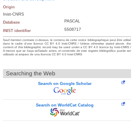
Origin
Inist-CNRS
PASCAL
Database
5508717
INIST identifier
Sauf mention contraire ci-dessus, le contenu de cette notice bibliographique peut être utilisé
dans le cadre d’une licence CC BY 4.0 Inist-CNRS / Unless otherwise stated above, the
content of this bibliographic record may be used under a CC BY 4.0 licence by Inist-CNRS /
A menos que se haya señalado antes, el contenido de este registro bibliográfico puede ser
utilizado al amparo de una licencia CC BY 4.0 Inist-CNRS
Searching the Web
Search on Google Scholar
Search on WorldCat Catalog