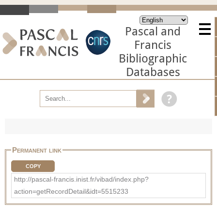
Pascal and
Francis
Bibliographic
Databases
Permanent link
COPY
http://pascal-francis.inist.fr/vibad/index.php?
action=getRecordDetail&idt=5515233