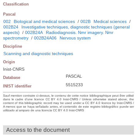
Classification
Pascal
002
Biological and medical sciences
/
002B
Medical sciences
/
002B24
Investigative techniques, diagnostic techniques (general
aspects)
/
002B24A
Radiodiagnosis. Nmr imagery. Nmr
spectrometry
/
002B24A06
Nervous system
Discipline
Scanning and diagnostic techniques
Origin
Inist-CNRS
PASCAL
Database
5515233
INIST identifier
Sauf mention contraire ci-dessus, le contenu de cette notice bibliographique peut être utilisé
dans le cadre d’une licence CC BY 4.0 Inist-CNRS / Unless otherwise stated above, the
content of this bibliographic record may be used under a CC BY 4.0 licence by Inist-CNRS /
A menos que se haya señalado antes, el contenido de este registro bibliográfico puede ser
utilizado al amparo de una licencia CC BY 4.0 Inist-CNRS
Access to the document