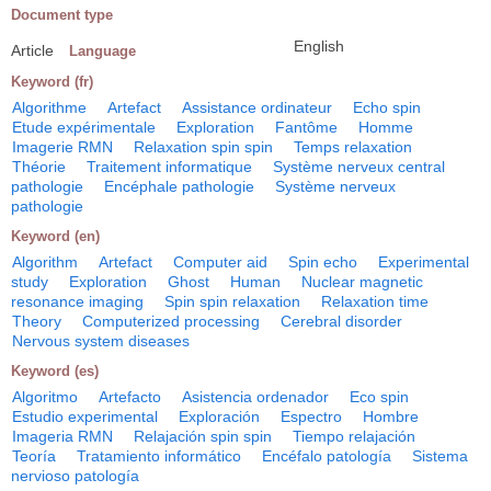
Document type
English
Article
Language
Keyword (fr)
Algorithme
Artefact
Assistance ordinateur
Echo spin
Etude expérimentale
Exploration
Fantôme
Homme
Imagerie RMN
Relaxation spin spin
Temps relaxation
Théorie
Traitement informatique
Système nerveux central
pathologie
Encéphale pathologie
Système nerveux
pathologie
Keyword (en)
Algorithm
Artefact
Computer aid
Spin echo
Experimental
study
Exploration
Ghost
Human
Nuclear magnetic
resonance imaging
Spin spin relaxation
Relaxation time
Theory
Computerized processing
Cerebral disorder
Nervous system diseases
Keyword (es)
Algoritmo
Artefacto
Asistencia ordenador
Eco spin
Estudio experimental
Exploración
Espectro
Hombre
Imageria RMN
Relajación spin spin
Tiempo relajación
Teoría
Tratamiento informático
Encéfalo patología
Sistema
nervioso patología