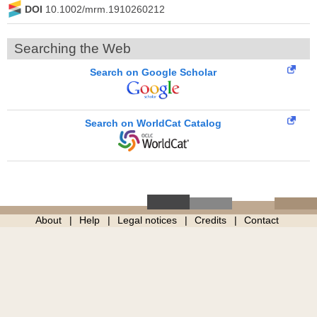
DOI
10.1002/mrm.1910260212
Searching the Web
Search on Google Scholar
Search on WorldCat Catalog
About
Help
Legal notices
Credits
Contact