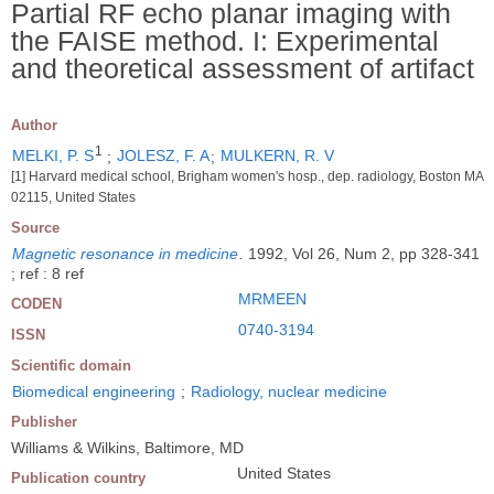
Partial RF echo planar imaging with
the FAISE method. I: Experimental
and theoretical assessment of artifact
Author
1
MELKI, P. S
;
JOLESZ, F. A
;
MULKERN, R. V
[1] Harvard medical school, Brigham women's hosp., dep. radiology, Boston MA
02115, United States
Source
Magnetic resonance in medicine
.
1992, Vol 26, Num 2, pp 328-341
; ref : 8 ref
MRMEEN
CODEN
0740-3194
ISSN
Scientific domain
Biomedical engineering
;
Radiology, nuclear medicine
Publisher
Williams & Wilkins, Baltimore, MD
United States
Publication country