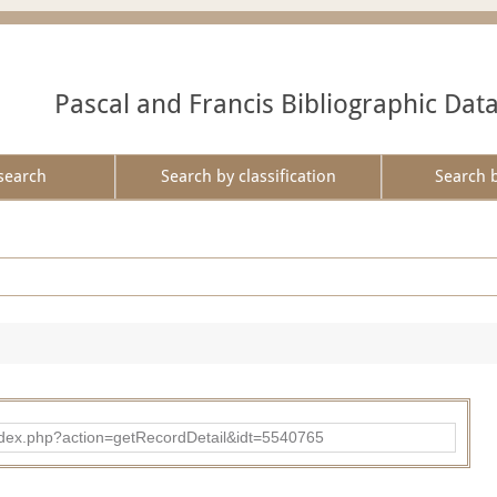
Pascal and Francis Bibliographic Dat
search
Search by classification
Search 
ad/index.php?action=getRecordDetail&idt=5540765