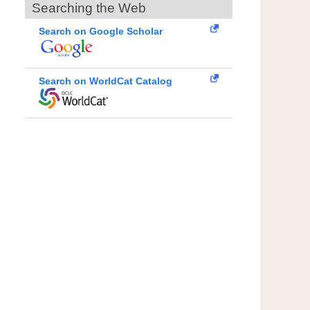
Searching the Web
Search on Google Scholar
Search on WorldCat Catalog