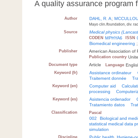
A quality assurance program fo
Author
DAHL, R. A
;
MCCULLOUG
Mayo clin./foundation, div. 
Source
Medical physics (Lancast
CODEN
MPHYA6
ISSN
Biomedical engineering
Publisher
American Association of P
Publication country
Unit
Document type
Article
Language
Englis
Keyword (fr)
Assistance ordinateur
Traitement donnée
Tr
Keyword (en)
Computer aid
Calculat
processing
Computeriz
Keyword (es)
Asistencia ordenador
Tratamiento datos
Tra
Classification
Pascal
002
Biological and medi
statistical medical data
simulation
Discipline
Public health. Hygiene-o