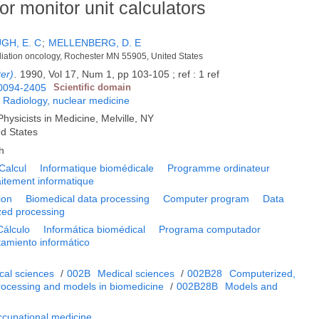
r monitor unit calculators
H, E. C
;
MELLENBERG, D. E
radiation oncology, Rochester MN 55905, United States
er)
.
1990, Vol 17, Num 1, pp 103-105 ; ref : 1 ref
0094-2405
Scientific domain
;
Radiology, nuclear medicine
hysicists in Medicine, Melville, NY
ed States
h
Calcul
Informatique biomédicale
Programme ordinateur
aitement informatique
ion
Biomedical data processing
Computer program
Data
ed processing
Cálculo
Informática biomédical
Programa computador
tamiento informático
cal sciences
/
002B
Medical sciences
/
002B28
Computerized,
 processing and models in biomedicine
/
002B28B
Models and
ccupational medicine