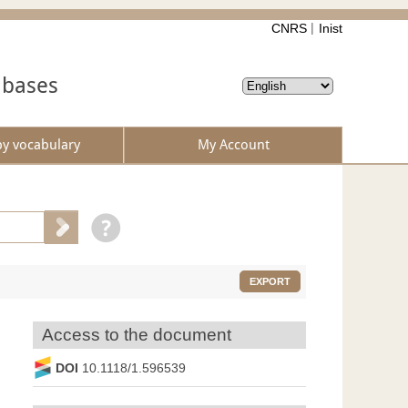
CNRS
Inist
abases
by vocabulary
My Account
EXPORT
Access to the document
DOI
10.1118/1.596539