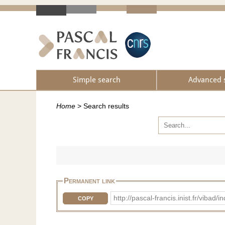
Simple search
Advanced 
Home
>
Search results
Permanent link
http://pascal-francis.inist.fr/vib
COPY