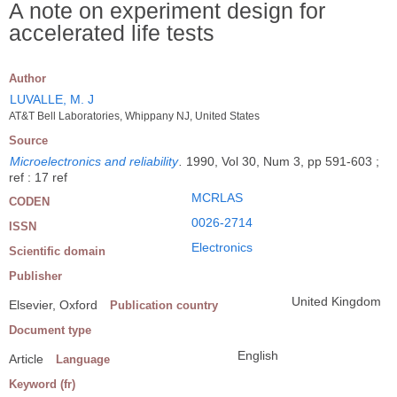
A note on experiment design for
accelerated life tests
Author
LUVALLE, M. J
AT&T Bell Laboratories, Whippany NJ, United States
Source
Microelectronics and reliability
.
1990, Vol 30, Num 3, pp 591-603 ;
ref : 17 ref
MCRLAS
CODEN
0026-2714
ISSN
Electronics
Scientific domain
Publisher
United Kingdom
Elsevier, Oxford
Publication country
Document type
English
Article
Language
Keyword (fr)