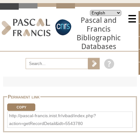
Pascal and
Francis
Bibliographic
Databases
Permanent link
COPY
http://pascal-francis.inist.fr/vibad/index.php?
action=getRecordDetail&idt=5543780