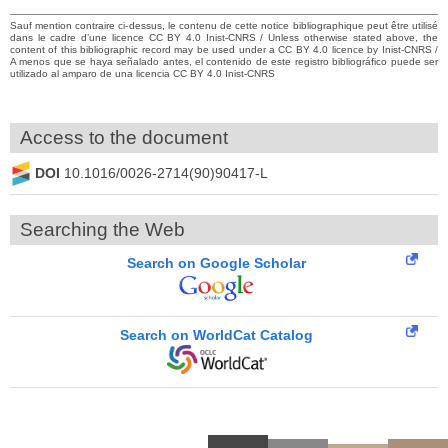
Sauf mention contraire ci-dessus, le contenu de cette notice bibliographique peut être utilisé
dans le cadre d’une licence CC BY 4.0 Inist-CNRS / Unless otherwise stated above, the
content of this bibliographic record may be used under a CC BY 4.0 licence by Inist-CNRS /
A menos que se haya señalado antes, el contenido de este registro bibliográfico puede ser
utilizado al amparo de una licencia CC BY 4.0 Inist-CNRS
Access to the document
DOI
10.1016/0026-2714(90)90417-L
Searching the Web
Search on Google Scholar
Search on WorldCat Catalog