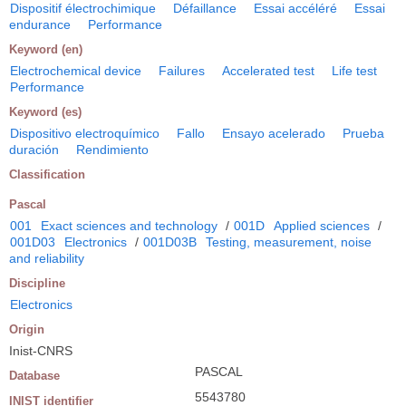
Dispositif électrochimique
Défaillance
Essai accéléré
Essai
endurance
Performance
Keyword (en)
Electrochemical device
Failures
Accelerated test
Life test
Performance
Keyword (es)
Dispositivo electroquímico
Fallo
Ensayo acelerado
Prueba
duración
Rendimiento
Classification
Pascal
001
Exact sciences and technology
/
001D
Applied sciences
/
001D03
Electronics
/
001D03B
Testing, measurement, noise
and reliability
Discipline
Electronics
Origin
Inist-CNRS
PASCAL
Database
5543780
INIST identifier