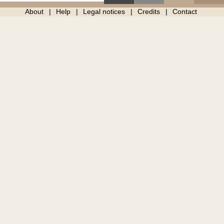
About
Help
Legal notices
Credits
Contact