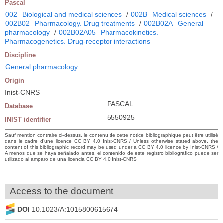
Pascal
002
Biological and medical sciences
/
002B
Medical sciences
/
002B02
Pharmacology. Drug treatments
/
002B02A
General
pharmacology
/
002B02A05
Pharmacokinetics.
Pharmacogenetics. Drug-receptor interactions
Discipline
General pharmacology
Origin
Inist-CNRS
PASCAL
Database
5550925
INIST identifier
Sauf mention contraire ci-dessus, le contenu de cette notice bibliographique peut être utilisé
dans le cadre d’une licence CC BY 4.0 Inist-CNRS / Unless otherwise stated above, the
content of this bibliographic record may be used under a CC BY 4.0 licence by Inist-CNRS /
A menos que se haya señalado antes, el contenido de este registro bibliográfico puede ser
utilizado al amparo de una licencia CC BY 4.0 Inist-CNRS
Access to the document
DOI
10.1023/A:1015800615674