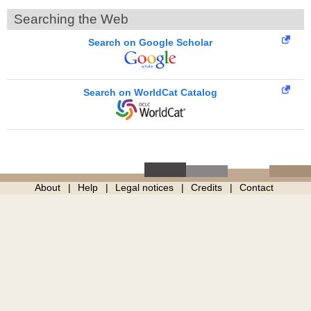
Searching the Web
Search on Google Scholar
Search on WorldCat Catalog
About
Help
Legal notices
Credits
Contact