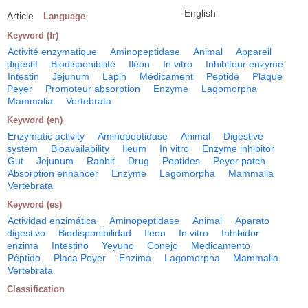
English
Article
Language
Keyword (fr)
Activité enzymatique
Aminopeptidase
Animal
Appareil
digestif
Biodisponibilité
Iléon
In vitro
Inhibiteur enzyme
Intestin
Jéjunum
Lapin
Médicament
Peptide
Plaque
Peyer
Promoteur absorption
Enzyme
Lagomorpha
Mammalia
Vertebrata
Keyword (en)
Enzymatic activity
Aminopeptidase
Animal
Digestive
system
Bioavailability
Ileum
In vitro
Enzyme inhibitor
Gut
Jejunum
Rabbit
Drug
Peptides
Peyer patch
Absorption enhancer
Enzyme
Lagomorpha
Mammalia
Vertebrata
Keyword (es)
Actividad enzimática
Aminopeptidase
Animal
Aparato
digestivo
Biodisponibilidad
Ileon
In vitro
Inhibidor
enzima
Intestino
Yeyuno
Conejo
Medicamento
Péptido
Placa Peyer
Enzima
Lagomorpha
Mammalia
Vertebrata
Classification