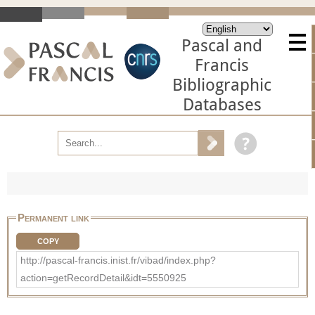
Pascal and
Francis
Bibliographic
Databases
Permanent link
COPY
http://pascal-francis.inist.fr/vibad/index.php?
action=getRecordDetail&idt=5550925