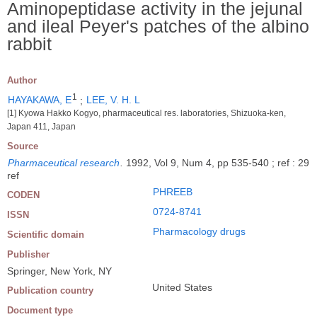
Aminopeptidase activity in the jejunal
and ileal Peyer's patches of the albino
rabbit
Author
1
HAYAKAWA, E
;
LEE, V. H. L
[1] Kyowa Hakko Kogyo, pharmaceutical res. laboratories, Shizuoka-ken,
Japan 411, Japan
Source
Pharmaceutical research
.
1992, Vol 9, Num 4, pp 535-540 ; ref : 29
ref
PHREEB
CODEN
0724-8741
ISSN
Pharmacology drugs
Scientific domain
Publisher
Springer, New York, NY
United States
Publication country
Document type