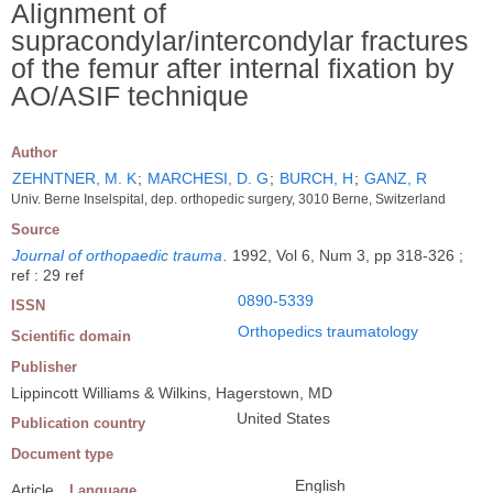
Alignment of
supracondylar/intercondylar fractures
of the femur after internal fixation by
AO/ASIF technique
Author
ZEHNTNER, M. K
;
MARCHESI, D. G
;
BURCH, H
;
GANZ, R
Univ. Berne Inselspital, dep. orthopedic surgery, 3010 Berne, Switzerland
Source
Journal of orthopaedic trauma
.
1992, Vol 6, Num 3, pp 318-326 ;
ref : 29 ref
0890-5339
ISSN
Orthopedics traumatology
Scientific domain
Publisher
Lippincott Williams & Wilkins, Hagerstown, MD
United States
Publication country
Document type
English
Article
Language