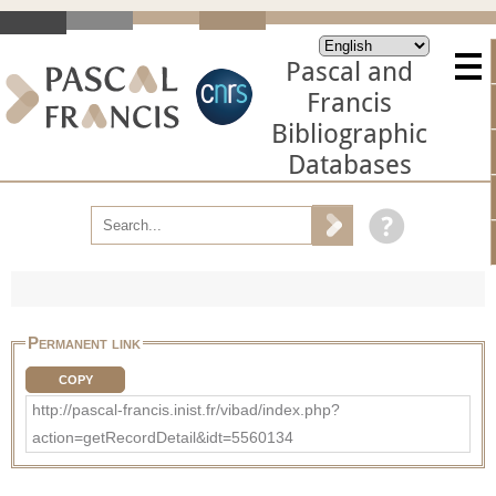
Pascal and
Francis
Bibliographic
Databases
Permanent link
COPY
http://pascal-francis.inist.fr/vibad/index.php?
action=getRecordDetail&idt=5560134