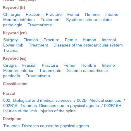
Keyword (fr)
Chirurgie
Fixation
Fracture
Fémur
Homme
Interne
Membre inférieur
Traitement
Système ostéoarticulaire
pathologie
Traumatisme
Keyword (en)
Surgery
Fixation
Fracture
Femur
Human
Internal
Lower limb
Treatment
Diseases of the osteoarticular system
Trauma
Keyword (es)
Cirugía
Fijación
Fractura
Fémur
Hombre
Interno
Miembro inferior
Tratamiento
Sistema osteoarticular
patología
Traumatismo
Classification
Pascal
002
Biological and medical sciences
/
002B
Medical sciences
/
002B16
Traumas. Diseases due to physical agents
/
002B16H
Injuries of the limb. Injuries of the spine
Discipline
Traumas. Diseases caused by physical agents