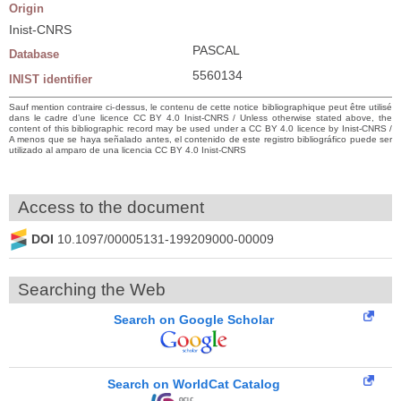
Origin
Inist-CNRS
PASCAL
Database
5560134
INIST identifier
Sauf mention contraire ci-dessus, le contenu de cette notice bibliographique peut être utilisé
dans le cadre d’une licence CC BY 4.0 Inist-CNRS / Unless otherwise stated above, the
content of this bibliographic record may be used under a CC BY 4.0 licence by Inist-CNRS /
A menos que se haya señalado antes, el contenido de este registro bibliográfico puede ser
utilizado al amparo de una licencia CC BY 4.0 Inist-CNRS
Access to the document
DOI
10.1097/00005131-199209000-00009
Searching the Web
Search on Google Scholar
Search on WorldCat Catalog