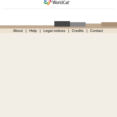
About
Help
Legal notices
Credits
Contact