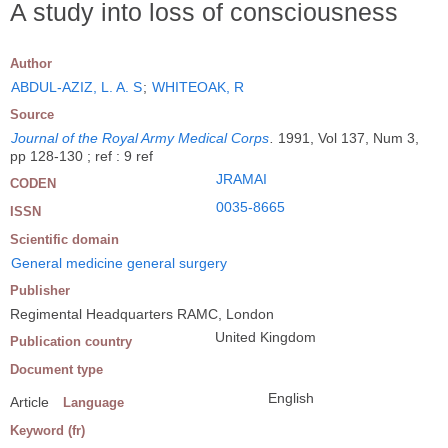
A study into loss of consciousness
Author
ABDUL-AZIZ, L. A. S
;
WHITEOAK, R
Source
Journal of the Royal Army Medical Corps
.
1991, Vol 137, Num 3,
pp 128-130 ; ref : 9 ref
JRAMAI
CODEN
0035-8665
ISSN
Scientific domain
General medicine general surgery
Publisher
Regimental Headquarters RAMC, London
United Kingdom
Publication country
Document type
English
Article
Language
Keyword (fr)