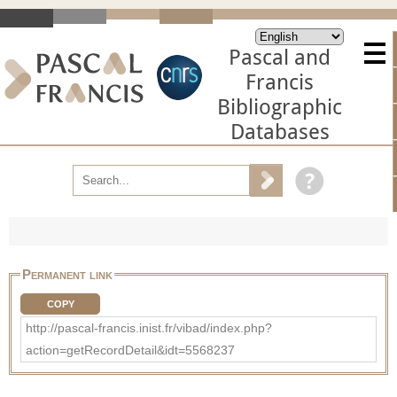
Pascal and
Francis
Bibliographic
Databases
Permanent link
COPY
http://pascal-francis.inist.fr/vibad/index.php?
action=getRecordDetail&idt=5568237