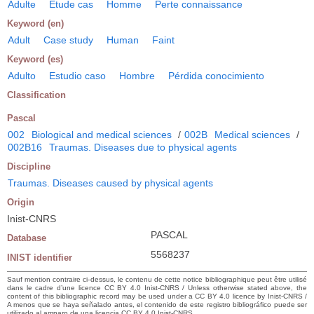
Adulte
Etude cas
Homme
Perte connaissance
Keyword (en)
Adult
Case study
Human
Faint
Keyword (es)
Adulto
Estudio caso
Hombre
Pérdida conocimiento
Classification
Pascal
002
Biological and medical sciences
/
002B
Medical sciences
/
002B16
Traumas. Diseases due to physical agents
Discipline
Traumas. Diseases caused by physical agents
Origin
Inist-CNRS
PASCAL
Database
5568237
INIST identifier
Sauf mention contraire ci-dessus, le contenu de cette notice bibliographique peut être utilisé
dans le cadre d’une licence CC BY 4.0 Inist-CNRS / Unless otherwise stated above, the
content of this bibliographic record may be used under a CC BY 4.0 licence by Inist-CNRS /
A menos que se haya señalado antes, el contenido de este registro bibliográfico puede ser
utilizado al amparo de una licencia CC BY 4.0 Inist-CNRS