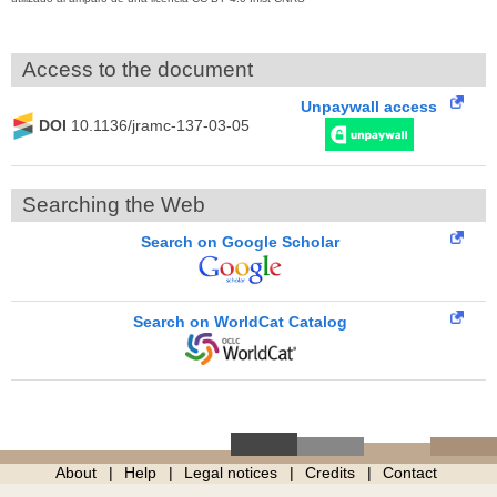
Access to the document
Unpaywall access
DOI
10.1136/jramc-137-03-05
Searching the Web
Search on Google Scholar
Search on WorldCat Catalog
About
Help
Legal notices
Credits
Contact