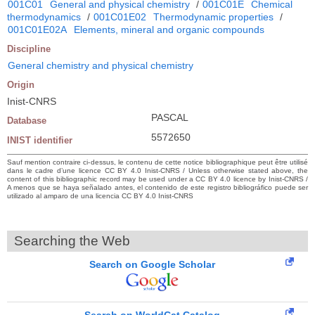
001C01
General and physical chemistry
/
001C01E
Chemical
thermodynamics
/
001C01E02
Thermodynamic properties
/
001C01E02A
Elements, mineral and organic compounds
Discipline
General chemistry and physical chemistry
Origin
Inist-CNRS
PASCAL
Database
5572650
INIST identifier
Sauf mention contraire ci-dessus, le contenu de cette notice bibliographique peut être utilisé
dans le cadre d’une licence CC BY 4.0 Inist-CNRS / Unless otherwise stated above, the
content of this bibliographic record may be used under a CC BY 4.0 licence by Inist-CNRS /
A menos que se haya señalado antes, el contenido de este registro bibliográfico puede ser
utilizado al amparo de una licencia CC BY 4.0 Inist-CNRS
Searching the Web
Search on Google Scholar
Search on WorldCat Catalog