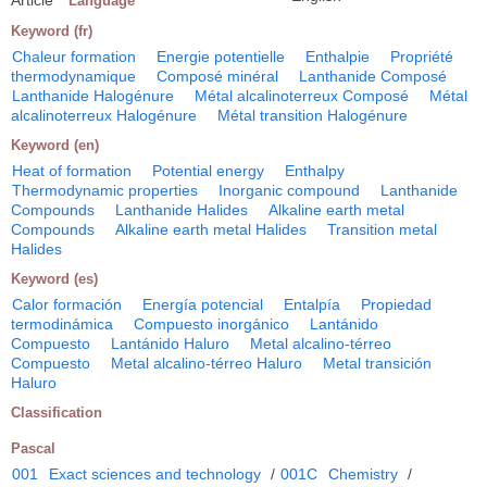
Language
Keyword (fr)
Chaleur formation
Energie potentielle
Enthalpie
Propriété
thermodynamique
Composé minéral
Lanthanide Composé
Lanthanide Halogénure
Métal alcalinoterreux Composé
Métal
alcalinoterreux Halogénure
Métal transition Halogénure
Keyword (en)
Heat of formation
Potential energy
Enthalpy
Thermodynamic properties
Inorganic compound
Lanthanide
Compounds
Lanthanide Halides
Alkaline earth metal
Compounds
Alkaline earth metal Halides
Transition metal
Halides
Keyword (es)
Calor formación
Energía potencial
Entalpía
Propiedad
termodinámica
Compuesto inorgánico
Lantánido
Compuesto
Lantánido Haluro
Metal alcalino-térreo
Compuesto
Metal alcalino-térreo Haluro
Metal transición
Haluro
Classification
Pascal
001
Exact sciences and technology
/
001C
Chemistry
/