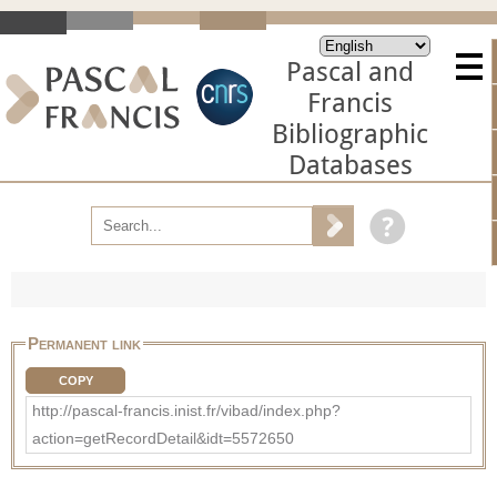
Pascal and
Francis
Bibliographic
Databases
Permanent link
COPY
http://pascal-francis.inist.fr/vibad/index.php?
action=getRecordDetail&idt=5572650