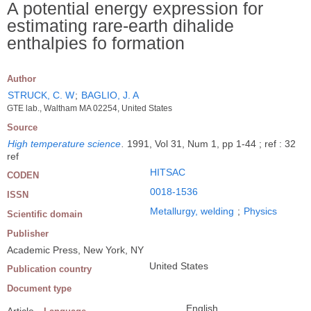
A potential energy expression for
estimating rare-earth dihalide
enthalpies fo formation
Author
STRUCK, C. W
;
BAGLIO, J. A
GTE lab., Waltham MA 02254, United States
Source
High temperature science
.
1991, Vol 31, Num 1, pp 1-44 ; ref : 32
ref
HITSAC
CODEN
0018-1536
ISSN
Metallurgy, welding
;
Physics
Scientific domain
Publisher
Academic Press, New York, NY
United States
Publication country
Document type
English
Article