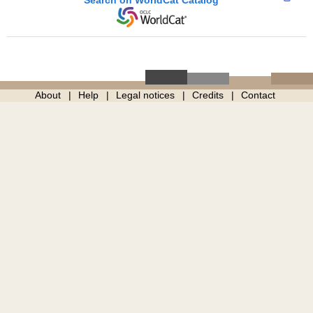
About
Help
Legal notices
Credits
Contact