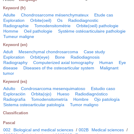
Keyword (fr)
Adulte
Chondrosarcome mésenchymateux
Etude cas
Exploration
Orbite(oeil)
Os
Radiodiagnostic
Radiographie
Tomodensitométrie
Orbite(oeil) pathologie
Homme
Oeil pathologie
Système ostéoarticulaire pathologie
Tumeur maligne
Keyword (en)
Adult
Mesenchymal chondrosarcoma
Case study
Exploration
Orbit(eye)
Bone
Radiodiagnosis
Radiography
Computerized axial tomography
Human
Eye
disease
Diseases of the osteoarticular system
Malignant
tumor
Keyword (es)
Adulto
Condrosarcoma mesenquimatoso
Estudio caso
Exploración
Orbita(ojo)
Hueso
Radiodiagnóstico
Radiografía
Tomodensitometría
Hombre
Ojo patología
Sistema osteoarticular patología
Tumor maligno
Classification
Pascal
002
Biological and medical sciences
/
002B
Medical sciences
/