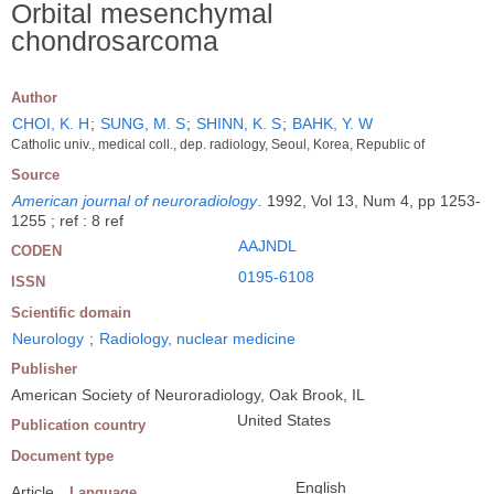
Orbital mesenchymal
chondrosarcoma
Author
CHOI, K. H
;
SUNG, M. S
;
SHINN, K. S
;
BAHK, Y. W
Catholic univ., medical coll., dep. radiology, Seoul, Korea, Republic of
Source
American journal of neuroradiology
.
1992, Vol 13, Num 4, pp 1253-
1255 ; ref : 8 ref
AAJNDL
CODEN
0195-6108
ISSN
Scientific domain
Neurology
;
Radiology, nuclear medicine
Publisher
American Society of Neuroradiology, Oak Brook, IL
United States
Publication country
Document type
English
Article
Language