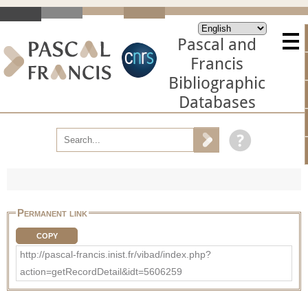
Pascal and
Francis
Bibliographic
Databases
Permanent link
COPY
http://pascal-francis.inist.fr/vibad/index.php?
action=getRecordDetail&idt=5606259