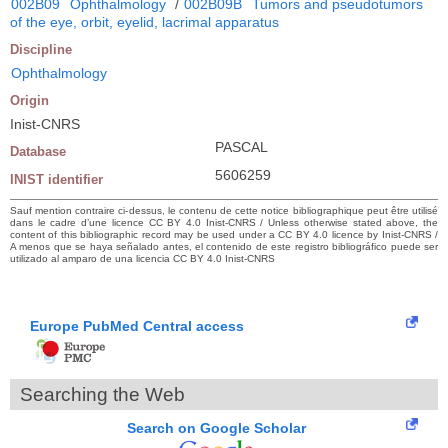
002B09
Ophthalmology
/
002B09B
Tumors and pseudotumors
of the eye, orbit, eyelid, lacrimal apparatus
Discipline
Ophthalmology
Origin
Inist-CNRS
PASCAL
Database
5606259
INIST identifier
Sauf mention contraire ci-dessus, le contenu de cette notice bibliographique peut être utilisé
dans le cadre d’une licence CC BY 4.0 Inist-CNRS / Unless otherwise stated above, the
content of this bibliographic record may be used under a CC BY 4.0 licence by Inist-CNRS /
A menos que se haya señalado antes, el contenido de este registro bibliográfico puede ser
utilizado al amparo de una licencia CC BY 4.0 Inist-CNRS
Europe PubMed Central access
Searching the Web
Search on Google Scholar