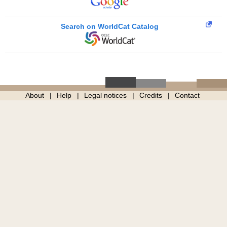
Search on WorldCat Catalog
About
Help
Legal notices
Credits
Contact