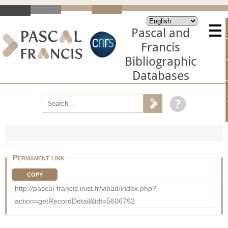
Pascal and
Francis
Bibliographic
Databases
Permanent link
COPY
http://pascal-francis.inist.fr/vibad/index.php?
action=getRecordDetail&idt=5606792