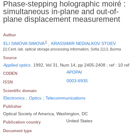
Phase-stepping holographic moiré :
simultaneous in-plane and out-of-
plane displacement measurement
Author
1
ELI SIMOVA SIMOVA
;
KRASSIMIR NEDIALKOV STOEV
[1] Cent. lab. optical storage processing information, Sofia 1113, Burma
Source
Applied optics
.
1992, Vol 31, Num 14, pp 2405-2408 ; ref : 10 ref
APOPAI
CODEN
0003-6935
ISSN
Scientific domain
Electronics
;
Optics
;
Telecommunications
Publisher
Optical Society of America, Washington, DC
United States
Publication country
Document type