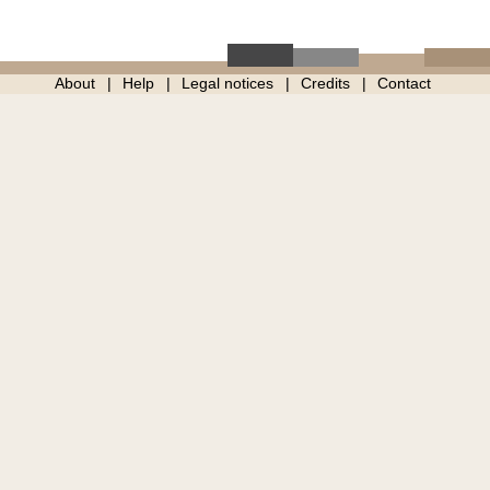
About
Help
Legal notices
Credits
Contact