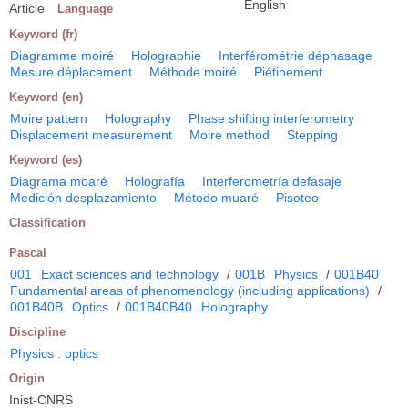
English
Article
Language
Keyword (fr)
Diagramme moiré
Holographie
Interférométrie déphasage
Mesure déplacement
Méthode moiré
Piétinement
Keyword (en)
Moire pattern
Holography
Phase shifting interferometry
Displacement measurement
Moire method
Stepping
Keyword (es)
Diagrama moaré
Holografía
Interferometría defasaje
Medición desplazamiento
Método muaré
Pisoteo
Classification
Pascal
001
Exact sciences and technology
/
001B
Physics
/
001B40
Fundamental areas of phenomenology (including applications)
/
001B40B
Optics
/
001B40B40
Holography
Discipline
Physics : optics
Origin
Inist-CNRS