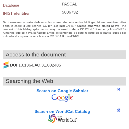
PASCAL
Database
5606792
INIST identifier
Sauf mention contraire ci-dessus, le contenu de cette notice bibliographique peut être utilisé
dans le cadre d’une licence CC BY 4.0 Inist-CNRS / Unless otherwise stated above, the
content of this bibliographic record may be used under a CC BY 4.0 licence by Inist-CNRS /
A menos que se haya señalado antes, el contenido de este registro bibliográfico puede ser
utilizado al amparo de una licencia CC BY 4.0 Inist-CNRS
Access to the document
DOI
10.1364/AO.31.002405
Searching the Web
Search on Google Scholar
Search on WorldCat Catalog