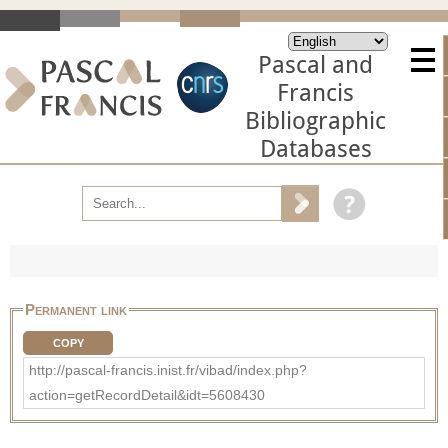
Pascal and
Francis
Bibliographic
Databases
Permanent link
COPY
http://pascal-francis.inist.fr/vibad/index.php?
action=getRecordDetail&idt=5608430