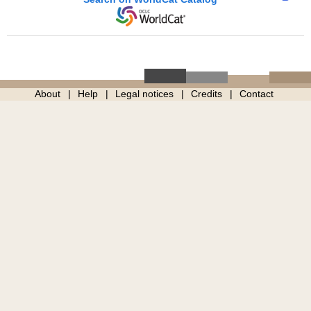
About
Help
Legal notices
Credits
Contact