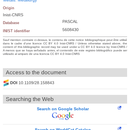
Origin
Inist-CNRS
PASCAL
Database
5608430
INIST identifier
Sauf mention contraire ci-dessus, le contenu de cette notice bibliographique peut être utilisé
dans le cadre d’une licence CC BY 4.0 Inist-CNRS / Unless otherwise stated above, the
content of this bibliographic record may be used under a CC BY 4.0 licence by Inist-CNRS /
A menos que se haya señalado antes, el contenido de este registro bibliográfico puede ser
utilizado al amparo de una licencia CC BY 4.0 Inist-CNRS
Access to the document
DOI
10.1109/28.158843
Searching the Web
Search on Google Scholar
Search on WorldCat Catalog