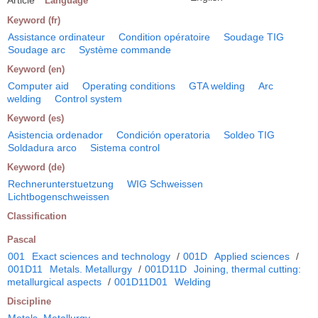
Language
Keyword (fr)
Assistance ordinateur
Condition opératoire
Soudage TIG
Soudage arc
Système commande
Keyword (en)
Computer aid
Operating conditions
GTA welding
Arc
welding
Control system
Keyword (es)
Asistencia ordenador
Condición operatoria
Soldeo TIG
Soldadura arco
Sistema control
Keyword (de)
Rechnerunterstuetzung
WIG Schweissen
Lichtbogenschweissen
Classification
Pascal
001
Exact sciences and technology
/
001D
Applied sciences
/
001D11
Metals. Metallurgy
/
001D11D
Joining, thermal cutting:
metallurgical aspects
/
001D11D01
Welding
Discipline
Metals. Metallurgy