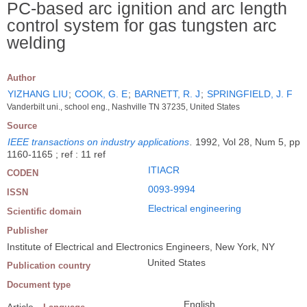
PC-based arc ignition and arc length
control system for gas tungsten arc
welding
Author
YIZHANG LIU
;
COOK, G. E
;
BARNETT, R. J
;
SPRINGFIELD, J. F
Vanderbilt uni., school eng., Nashville TN 37235, United States
Source
IEEE transactions on industry applications
.
1992, Vol 28, Num 5, pp
1160-1165 ; ref : 11 ref
ITIACR
CODEN
0093-9994
ISSN
Electrical engineering
Scientific domain
Publisher
Institute of Electrical and Electronics Engineers, New York, NY
United States
Publication country
Document type
English
Article