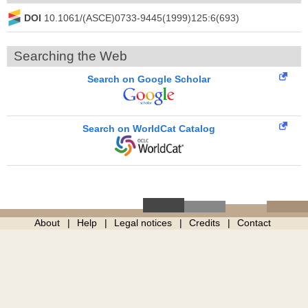
DOI
10.1061/(ASCE)0733-9445(1999)125:6(693)
Searching the Web
Search on Google Scholar
Search on WorldCat Catalog
About
Help
Legal notices
Credits
Contact