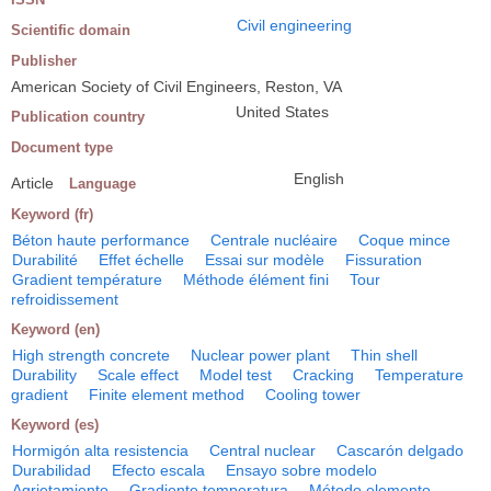
Civil engineering
Scientific domain
Publisher
American Society of Civil Engineers, Reston, VA
United States
Publication country
Document type
English
Article
Language
Keyword (fr)
Béton haute performance
Centrale nucléaire
Coque mince
Durabilité
Effet échelle
Essai sur modèle
Fissuration
Gradient température
Méthode élément fini
Tour
refroidissement
Keyword (en)
High strength concrete
Nuclear power plant
Thin shell
Durability
Scale effect
Model test
Cracking
Temperature
gradient
Finite element method
Cooling tower
Keyword (es)
Hormigón alta resistencia
Central nuclear
Cascarón delgado
Durabilidad
Efecto escala
Ensayo sobre modelo
Agrietamiento
Gradiente temperatura
Método elemento