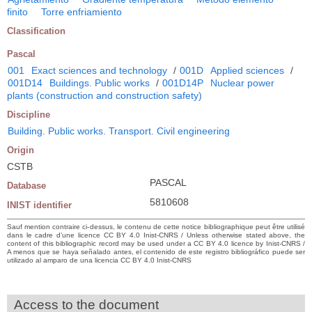
finito
Torre enfriamiento
Classification
Pascal
001
Exact sciences and technology
/
001D
Applied sciences
/
001D14
Buildings. Public works
/
001D14P
Nuclear power
plants (construction and construction safety)
Discipline
Building. Public works. Transport. Civil engineering
Origin
CSTB
PASCAL
Database
5810608
INIST identifier
Sauf mention contraire ci-dessus, le contenu de cette notice bibliographique peut être utilisé
dans le cadre d’une licence CC BY 4.0 Inist-CNRS / Unless otherwise stated above, the
content of this bibliographic record may be used under a CC BY 4.0 licence by Inist-CNRS /
A menos que se haya señalado antes, el contenido de este registro bibliográfico puede ser
utilizado al amparo de una licencia CC BY 4.0 Inist-CNRS
Access to the document