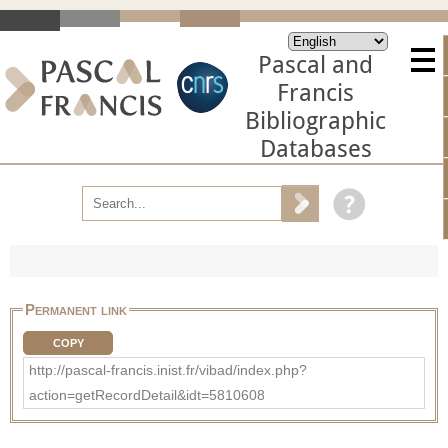
Pascal and
Francis
Bibliographic
Databases
Permanent link
COPY
http://pascal-francis.inist.fr/vibad/index.php?
action=getRecordDetail&idt=5810608