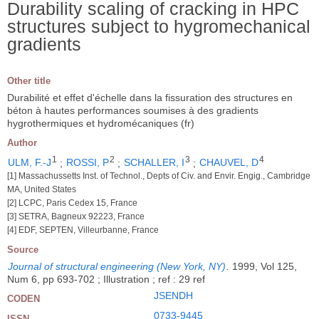
Durability scaling of cracking in HPC
structures subject to hygromechanical
gradients
Other title
Durabilité et effet d'échelle dans la fissuration des structures en
béton à hautes performances soumises à des gradients
hygrothermiques et hydromécaniques (fr)
Author
1
2
3
4
ULM, F.-J
;
ROSSI, P
;
SCHALLER, I
;
CHAUVEL, D
[1] Massachussetts Inst. of Technol., Depts of Civ. and Envir. Engig., Cambridge
MA, United States
[2] LCPC, Paris Cedex 15, France
[3] SETRA, Bagneux 92223, France
[4] EDF, SEPTEN, Villeurbanne, France
Source
Journal of structural engineering (New York, NY)
.
1999, Vol 125,
Num 6, pp 693-702 ; Illustration ; ref : 29 ref
JSENDH
CODEN
0733-9445
ISSN