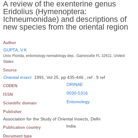
A review of the exenterine genus
Eridolius (Hymenoptera:
Ichneumonidae) and descriptions of
new species from the oriental region
Author
GUPTA, V.K
Univ. Florida, entomology nematology dep., Gainesville FL 32611, United
States
Source
Oriental insect
.
1991, Vol 25, pp 435-446 ; ref : 9 ref
ORINAE
CODEN
0030-5316
ISSN
Entomology
Scientific domain
Publisher
Association for the Study of Oriental Insects, Delhi
India
Publication country
Document type