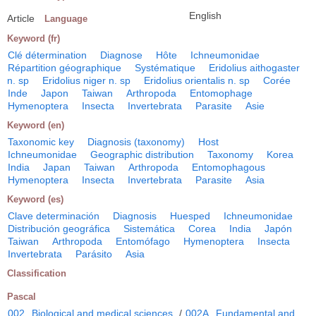
English
Article
Language
Keyword (fr)
Clé détermination
Diagnose
Hôte
Ichneumonidae
Répartition géographique
Systématique
Eridolius aithogaster
n. sp
Eridolius niger n. sp
Eridolius orientalis n. sp
Corée
Inde
Japon
Taiwan
Arthropoda
Entomophage
Hymenoptera
Insecta
Invertebrata
Parasite
Asie
Keyword (en)
Taxonomic key
Diagnosis (taxonomy)
Host
Ichneumonidae
Geographic distribution
Taxonomy
Korea
India
Japan
Taiwan
Arthropoda
Entomophagous
Hymenoptera
Insecta
Invertebrata
Parasite
Asia
Keyword (es)
Clave determinación
Diagnosis
Huesped
Ichneumonidae
Distribución geográfica
Sistemática
Corea
India
Japón
Taiwan
Arthropoda
Entomófago
Hymenoptera
Insecta
Invertebrata
Parásito
Asia
Classification
Pascal
002
Biological and medical sciences
/
002A
Fundamental and