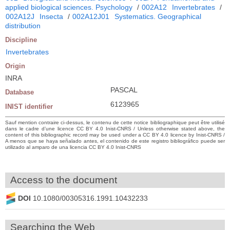
applied biological sciences. Psychology
/
002A12
Invertebrates
/
002A12J
Insecta
/
002A12J01
Systematics. Geographical
distribution
Discipline
Invertebrates
Origin
INRA
PASCAL
Database
6123965
INIST identifier
Sauf mention contraire ci-dessus, le contenu de cette notice bibliographique peut être utilisé
dans le cadre d’une licence CC BY 4.0 Inist-CNRS / Unless otherwise stated above, the
content of this bibliographic record may be used under a CC BY 4.0 licence by Inist-CNRS /
A menos que se haya señalado antes, el contenido de este registro bibliográfico puede ser
utilizado al amparo de una licencia CC BY 4.0 Inist-CNRS
Access to the document
DOI
10.1080/00305316.1991.10432233
Searching the Web