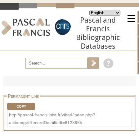
Pascal and
Francis
Bibliographic
Databases
Permanent link
COPY
http://pascal-francis.inist.fr/vibad/index.php?
action=getRecordDetail&idt=6123965