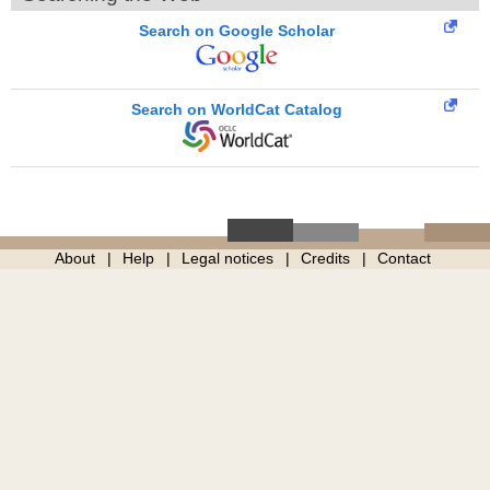
Search on Google Scholar
Search on WorldCat Catalog
About
Help
Legal notices
Credits
Contact