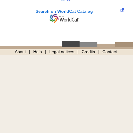
Search on WorldCat Catalog
About
Help
Legal notices
Credits
Contact