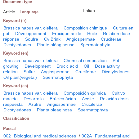
Document type
Italian
Article
Language
Keyword (fr)
Brassica napus var. oleifera
Composition chimique
Culture en
pot
Développement
Erucique acide
Huile
Relation dose
réponse
Soufre
Cv Brink
Angiospermae
Cruciferae
Dicotyledones
Plante oléagineuse
Spermatophyta
Keyword (en)
Brassica napus var. oleifera
Chemical composition
Pot
growing
Development
Erucic acid
Oil
Dose activity
relation
Sulfur
Angiospermae
Cruciferae
Dicotyledones
Oil plant(vegetal)
Spermatophyta
Keyword (es)
Brassica napus var. oleifera
Composición química
Cultivo
maceta
Desarrollo
Erúcico ácido
Aceite
Relación dosis
respuesta
Azufre
Angiospermae
Cruciferae
Dicotyledones
Planta oleaginosa
Spermatophyta
Classification
Pascal
002
Biological and medical sciences
/
002A
Fundamental and