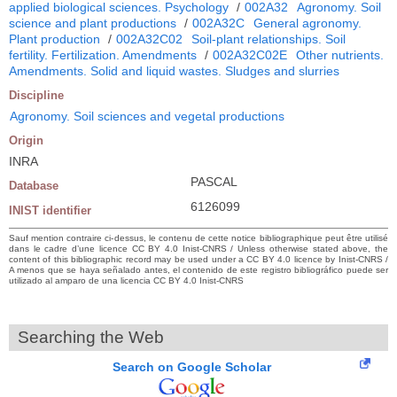
applied biological sciences. Psychology
/
002A32
Agronomy. Soil
science and plant productions
/
002A32C
General agronomy.
Plant production
/
002A32C02
Soil-plant relationships. Soil
fertility. Fertilization. Amendments
/
002A32C02E
Other nutrients.
Amendments. Solid and liquid wastes. Sludges and slurries
Discipline
Agronomy. Soil sciences and vegetal productions
Origin
INRA
PASCAL
Database
6126099
INIST identifier
Sauf mention contraire ci-dessus, le contenu de cette notice bibliographique peut être utilisé
dans le cadre d’une licence CC BY 4.0 Inist-CNRS / Unless otherwise stated above, the
content of this bibliographic record may be used under a CC BY 4.0 licence by Inist-CNRS /
A menos que se haya señalado antes, el contenido de este registro bibliográfico puede ser
utilizado al amparo de una licencia CC BY 4.0 Inist-CNRS
Searching the Web
Search on Google Scholar