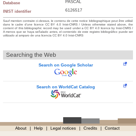
PASCAL
Database
6126517
INIST identifier
Sauf mention contraire ci-dessus, le contenu de cette notice bibliographique peut être utilisé
dans le cadre d’une licence CC BY 4.0 Inist-CNRS / Unless otherwise stated above, the
content of this bibliographic record may be used under a CC BY 4.0 licence by Inist-CNRS /
A menos que se haya señalado antes, el contenido de este registro bibliográfico puede ser
utilizado al amparo de una licencia CC BY 4.0 Inist-CNRS
Searching the Web
Search on Google Scholar
Search on WorldCat Catalog
About
Help
Legal notices
Credits
Contact