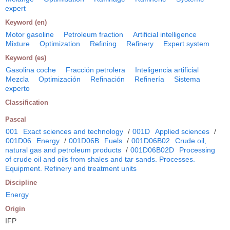
expert
Keyword (en)
Motor gasoline
Petroleum fraction
Artificial intelligence
Mixture
Optimization
Refining
Refinery
Expert system
Keyword (es)
Gasolina coche
Fracción petrolera
Inteligencia artificial
Mezcla
Optimización
Refinación
Refinería
Sistema
experto
Classification
Pascal
001
Exact sciences and technology
/
001D
Applied sciences
/
001D06
Energy
/
001D06B
Fuels
/
001D06B02
Crude oil,
natural gas and petroleum products
/
001D06B02D
Processing
of crude oil and oils from shales and tar sands. Processes.
Equipment. Refinery and treatment units
Discipline
Energy
Origin
IFP