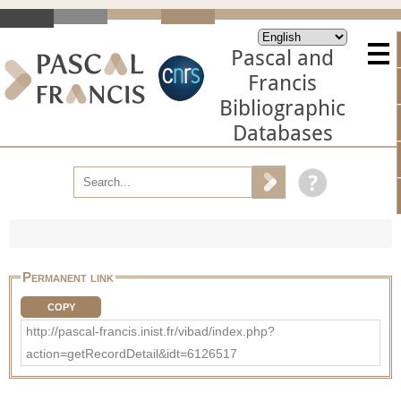
Pascal and
Francis
Bibliographic
Databases
Permanent link
COPY
http://pascal-francis.inist.fr/vibad/index.php?
action=getRecordDetail&idt=6126517