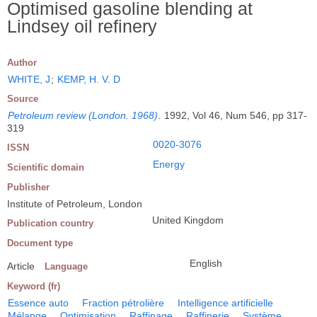
Optimised gasoline blending at
Lindsey oil refinery
Author
WHITE, J
;
KEMP, H. V. D
Source
Petroleum review (London. 1968)
.
1992, Vol 46, Num 546, pp 317-
319
0020-3076
ISSN
Energy
Scientific domain
Publisher
Institute of Petroleum, London
United Kingdom
Publication country
Document type
English
Article
Language
Keyword (fr)
Essence auto
Fraction pétrolière
Intelligence artificielle
Mélange
Optimisation
Raffinage
Raffinerie
Système