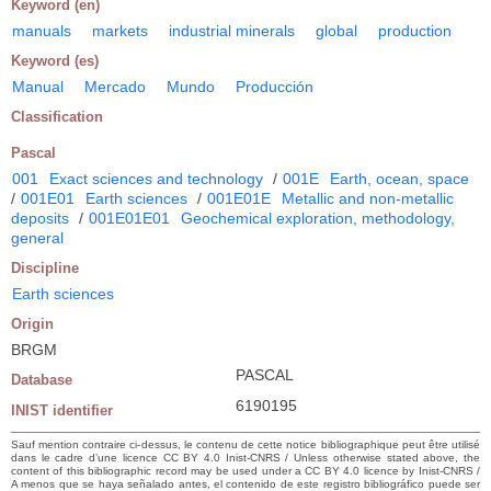
Keyword (en)
manuals
markets
industrial minerals
global
production
Keyword (es)
Manual
Mercado
Mundo
Producción
Classification
Pascal
001
Exact sciences and technology
/
001E
Earth, ocean, space
/
001E01
Earth sciences
/
001E01E
Metallic and non-metallic
deposits
/
001E01E01
Geochemical exploration, methodology,
general
Discipline
Earth sciences
Origin
BRGM
PASCAL
Database
6190195
INIST identifier
Sauf mention contraire ci-dessus, le contenu de cette notice bibliographique peut être utilisé
dans le cadre d’une licence CC BY 4.0 Inist-CNRS / Unless otherwise stated above, the
content of this bibliographic record may be used under a CC BY 4.0 licence by Inist-CNRS /
A menos que se haya señalado antes, el contenido de este registro bibliográfico puede ser