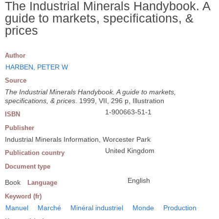
The Industrial Minerals Handybook. A
guide to markets, specifications, &
prices
Author
HARBEN, PETER W
Source
The Industrial Minerals Handybook. A guide to markets,
specifications, & prices
. 1999, VII, 296 p, Illustration
1-900663-51-1
ISBN
Publisher
Industrial Minerals Information, Worcester Park
United Kingdom
Publication country
Document type
English
Book
Language
Keyword (fr)
Manuel
Marché
Minéral industriel
Monde
Production