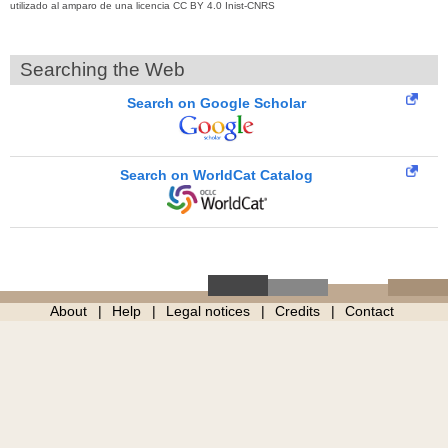
utilizado al amparo de una licencia CC BY 4.0 Inist-CNRS
Searching the Web
Search on Google Scholar
Search on WorldCat Catalog
About
Help
Legal notices
Credits
Contact