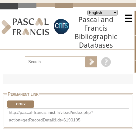
Pascal and
Francis
Bibliographic
Databases
Permanent link
COPY
http://pascal-francis.inist.fr/vibad/index.php?
action=getRecordDetail&idt=6190195