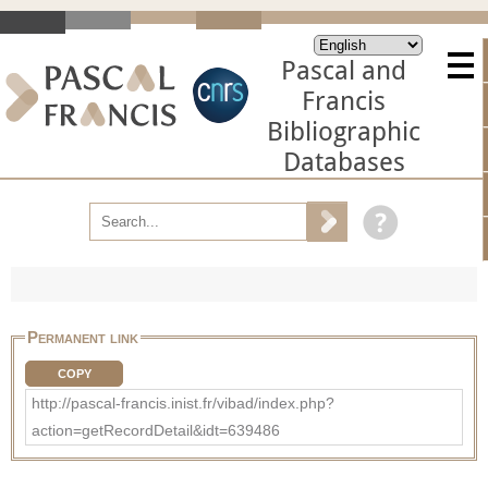
Pascal and
Francis
Bibliographic
Databases
Permanent link
COPY
http://pascal-francis.inist.fr/vibad/index.php?
action=getRecordDetail&idt=639486