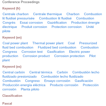
Conference Proceedings
Keyword (fr)
Centrale charbon
Centrale thermique
Charbon
Combustion
lit fluidisé pressurisée
Combustion lit fluidisé
Combustion
Congrès
Essai corrosion
Gazéification
Production énergie
électrique
Produit corrosion
Protection corrosion
Unité
pilote
Keyword (en)
Coal power plant
Thermal power plant
Coal
Pressurized
fluid bed combustion
Fluidized bed combustion
Combustion
Congress
Corrosion test
Gasification
Electric power
production
Corrosion product
Corrosion protection
Pilot
plant
Keyword (es)
Central carbón
Central térmica
Carbón
Combustión lecho
fluidizado presionizado
Combustión lecho fluidizado
Combustión
Congreso
Ensayo corrosión
Gasificación
Producción energía eléctrica
Producto corrosión
Protección
corrosión
Planta piloto
Classification
Pascal