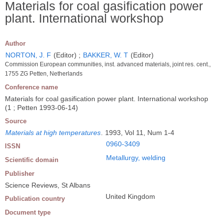
Materials for coal gasification power
plant. International workshop
Author
NORTON, J. F
(Editor) ;
BAKKER, W. T
(Editor)
Commission European communities, inst. advanced materials, joint res. cent.,
1755 ZG Petten, Netherlands
Conference name
Materials for coal gasification power plant. International workshop
(1 ; Petten 1993-06-14)
Source
Materials at high temperatures
.
1993, Vol 11, Num 1-4
0960-3409
ISSN
Metallurgy, welding
Scientific domain
Publisher
Science Reviews, St Albans
United Kingdom
Publication country
Document type