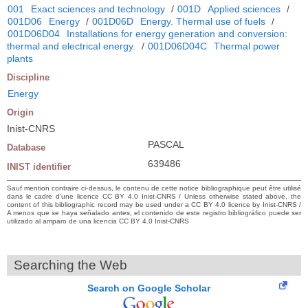
001
Exact sciences and technology
/
001D
Applied sciences
/
001D06
Energy
/
001D06D
Energy. Thermal use of fuels
/
001D06D04
Installations for energy generation and conversion:
thermal and electrical energy.
/
001D06D04C
Thermal power
plants
Discipline
Energy
Origin
Inist-CNRS
PASCAL
Database
639486
INIST identifier
Sauf mention contraire ci-dessus, le contenu de cette notice bibliographique peut être utilisé
dans le cadre d’une licence CC BY 4.0 Inist-CNRS / Unless otherwise stated above, the
content of this bibliographic record may be used under a CC BY 4.0 licence by Inist-CNRS /
A menos que se haya señalado antes, el contenido de este registro bibliográfico puede ser
utilizado al amparo de una licencia CC BY 4.0 Inist-CNRS
Searching the Web
Search on Google Scholar