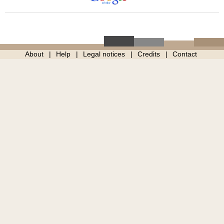
About
Help
Legal notices
Credits
Contact