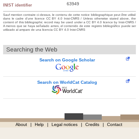
63949
INIST identifier
Sauf mention contraire ci-dessus, le contenu de cette notice bibliographique peut être utilisé
dans le cadre d’une licence CC BY 4.0 Inist-CNRS / Unless otherwise stated above, the
content of this bibliographic record may be used under a CC BY 4.0 licence by Inist-CNRS /
A menos que se haya señalado antes, el contenido de este registro bibliográfico puede ser
utilizado al amparo de una licencia CC BY 4.0 Inist-CNRS
Searching the Web
Search on Google Scholar
Search on WorldCat Catalog
About
Help
Legal notices
Credits
Contact