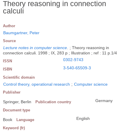
Theory reasoning in connection
calculi
Author
Baumgartner, Peter
Source
Lecture notes in computer science
.
; Theory reasoning in
connection calculi. 1998 ; IX, 283 p ; Illustration ; ref : 11 p.1/4
0302-9743
ISSN
3-540-65509-3
ISBN
Scientific domain
Control theory, operational research
;
Computer science
Publisher
Germany
Springer, Berlin
Publication country
Document type
English
Book
Language
Keyword (fr)