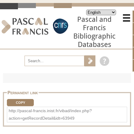
Pascal and
Francis
Bibliographic
Databases
Permanent link
COPY
http://pascal-francis.inist.fr/vibad/index.php?
action=getRecordDetail&idt=63949