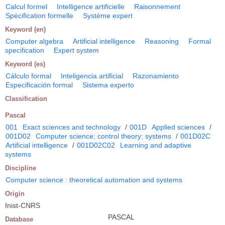
Calcul formel
Intelligence artificielle
Raisonnement
Spécification formelle
Système expert
Keyword (en)
Computer algebra
Artificial intelligence
Reasoning
Formal
specification
Expert system
Keyword (es)
Cálculo formal
Inteligencia artificial
Razonamiento
Especificación formal
Sistema experto
Classification
Pascal
001
Exact sciences and technology
/
001D
Applied sciences
/
001D02
Computer science; control theory; systems
/
001D02C
Artificial intelligence
/
001D02C02
Learning and adaptive
systems
Discipline
Computer science : theoretical automation and systems
Origin
Inist-CNRS
PASCAL
Database