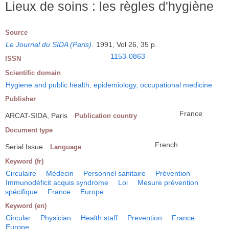
Lieux de soins : les règles d'hygiène
Source
Le Journal du SIDA (Paris)
.
1991, Vol 26, 35 p.
1153-0863
ISSN
Scientific domain
Hygiene and public health, epidemiology, occupational medicine
Publisher
France
ARCAT-SIDA, Paris
Publication country
Document type
French
Serial Issue
Language
Keyword (fr)
Circulaire
Médecin
Personnel sanitaire
Prévention
Immunodéficit acquis syndrome
Loi
Mesure prévention
spécifique
France
Europe
Keyword (en)
Circular
Physician
Health staff
Prevention
France
Europe