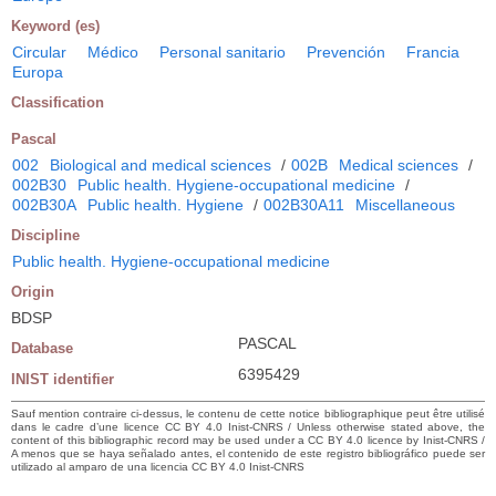
Keyword (es)
Circular
Médico
Personal sanitario
Prevención
Francia
Europa
Classification
Pascal
002
Biological and medical sciences
/
002B
Medical sciences
/
002B30
Public health. Hygiene-occupational medicine
/
002B30A
Public health. Hygiene
/
002B30A11
Miscellaneous
Discipline
Public health. Hygiene-occupational medicine
Origin
BDSP
PASCAL
Database
6395429
INIST identifier
Sauf mention contraire ci-dessus, le contenu de cette notice bibliographique peut être utilisé
dans le cadre d’une licence CC BY 4.0 Inist-CNRS / Unless otherwise stated above, the
content of this bibliographic record may be used under a CC BY 4.0 licence by Inist-CNRS /
A menos que se haya señalado antes, el contenido de este registro bibliográfico puede ser
utilizado al amparo de una licencia CC BY 4.0 Inist-CNRS