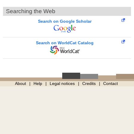
Searching the Web
Search on Google Scholar
Search on WorldCat Catalog
About
Help
Legal notices
Credits
Contact