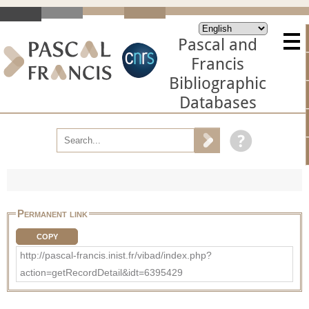
Pascal and
Francis
Bibliographic
Databases
Permanent link
COPY
http://pascal-francis.inist.fr/vibad/index.php?
action=getRecordDetail&idt=6395429