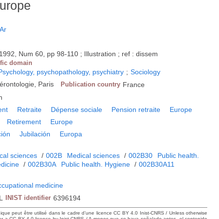
Europe
Ar
1992, Num 60, pp 98-110 ; Illustration ; ref : dissem
ific domain
Psychology, psychopathology, psychiatry
;
Sociology
érontologie, Paris
Publication country
France
h
ent
Retraite
Dépense sociale
Pension retraite
Europe
Retirement
Europe
ción
Jubilación
Europa
cal sciences
/
002B
Medical sciences
/
002B30
Public health.
dicine
/
002B30A
Public health. Hygiene
/
002B30A11
ccupational medicine
L
INIST identifier
6396194
hique peut être utilisé dans le cadre d’une licence CC BY 4.0 Inist-CNRS / Unless otherwise
der a CC BY 4.0 licence by Inist-CNRS / A menos que se haya señalado antes, el contenido