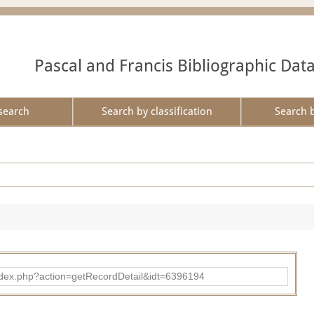
Pascal and Francis Bibliographic Dat
search
Search by classification
Search 
ad/index.php?action=getRecordDetail&idt=6396194