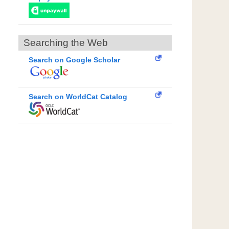
Searching the Web
Search on Google Scholar
Search on WorldCat Catalog