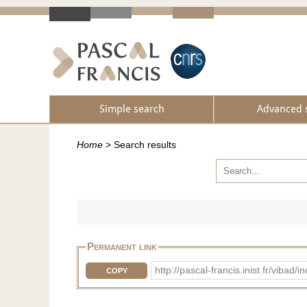
Simple search
Advanced 
Home
>
Search results
Permanent link
http://pascal-francis.inist.fr/vib
COPY