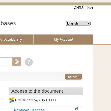
CNRS
Inist
abases
by vocabulary
My Account
EXPORT
Access to the document
DOI
10.3917/gs.060.0098
Unpaywall access