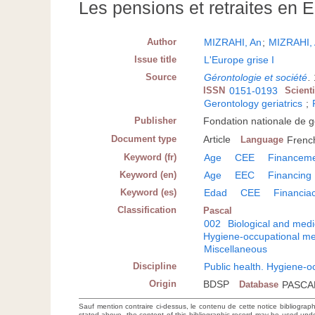
Les pensions et retraites en 
Author
MIZRAHI, An
;
MIZRAHI, 
Issue title
L'Europe grise I
Source
Gérontologie et société
.
ISSN
0151-0193
Scient
Gerontology geriatrics
;
Publisher
Fondation nationale de g
Document type
Article
Language
Frenc
Keyword (fr)
Age
CEE
Financem
Keyword (en)
Age
EEC
Financing
Keyword (es)
Edad
CEE
Financia
Classification
Pascal
002
Biological and medi
Hygiene-occupational me
Miscellaneous
Discipline
Public health. Hygiene-o
Origin
BDSP
Database
PASCA
Sauf mention contraire ci-dessus, le contenu de cette notice bibliograp
stated above, the content of this bibliographic record may be used un