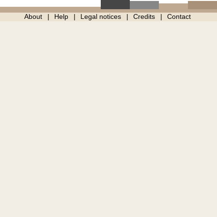
About
Help
Legal notices
Credits
Contact