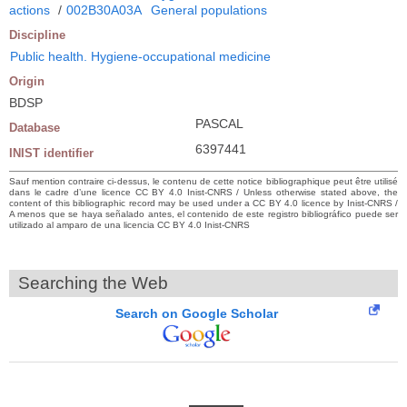
actions
/
002B30A03A
General populations
Discipline
Public health. Hygiene-occupational medicine
Origin
BDSP
PASCAL
Database
6397441
INIST identifier
Sauf mention contraire ci-dessus, le contenu de cette notice bibliographique peut être utilisé
dans le cadre d’une licence CC BY 4.0 Inist-CNRS / Unless otherwise stated above, the
content of this bibliographic record may be used under a CC BY 4.0 licence by Inist-CNRS /
A menos que se haya señalado antes, el contenido de este registro bibliográfico puede ser
utilizado al amparo de una licencia CC BY 4.0 Inist-CNRS
Searching the Web
Search on Google Scholar