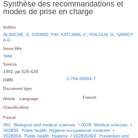
Synthèse des recommandations et
modes de prise en charge
Author
BLANCHE, S
;
GIRARD, P.M
;
KATLAMA, C
;
PIALOUX, G
;
SAIMOT,
A.G
Issue title
Sida
Source
1991, pp 525-528
2-704-00654-7
ISBN
Document type
French
Article
Language
Classification
Pascal
002
Biological and medical sciences
/
002B
Medical sciences
/
002B30
Public health. Hygiene-occupational medicine
/
002B30A
Public health. Hygiene
/
002B30A03
Prevention and