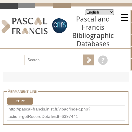
Pascal and
Francis
Bibliographic
Databases
Permanent link
COPY
http://pascal-francis.inist.fr/vibad/index.php?
action=getRecordDetail&idt=6397441