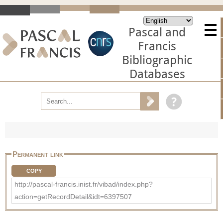
Pascal and
Francis
Bibliographic
Databases
Permanent link
COPY
http://pascal-francis.inist.fr/vibad/index.php?
action=getRecordDetail&idt=6397507