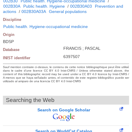
002B30
Public health. Hygiene-occupational medicine
/
002B30A
Public health. Hygiene
/
002B30A03
Prevention and
actions
/
002B30A03A
General populations
Discipline
Public health. Hygiene-occupational medicine
Origin
BDSP
FRANCIS ; PASCAL
Database
6397507
INIST identifier
Sauf mention contraire ci-dessus, le contenu de cette notice bibliographique peut être utilisé
dans le cadre d’une licence CC BY 4.0 Inist-CNRS / Unless otherwise stated above, the
content of this bibliographic record may be used under a CC BY 4.0 licence by Inist-CNRS /
A menos que se haya señalado antes, el contenido de este registro bibliográfico puede ser
utilizado al amparo de una licencia CC BY 4.0 Inist-CNRS
Searching the Web
Search on Google Scholar
Search on WorldCat Catalog