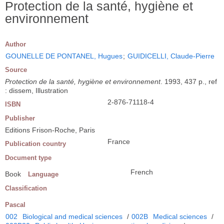
Protection de la santé, hygiène et
environnement
Author
GOUNELLE DE PONTANEL, Hugues
;
GUIDICELLI, Claude-Pierre
Source
Protection de la santé, hygiène et environnement
. 1993, 437 p., ref
: dissem, Illustration
2-876-71118-4
ISBN
Publisher
Editions Frison-Roche, Paris
France
Publication country
Document type
French
Book
Language
Classification
Pascal
002
Biological and medical sciences
/
002B
Medical sciences
/