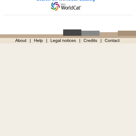
About
Help
Legal notices
Credits
Contact