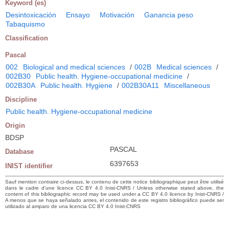
Keyword (es)
Desintoxicación
Ensayo
Motivación
Ganancia peso
Tabaquismo
Classification
Pascal
002
Biological and medical sciences
/
002B
Medical sciences
/
002B30
Public health. Hygiene-occupational medicine
/
002B30A
Public health. Hygiene
/
002B30A11
Miscellaneous
Discipline
Public health. Hygiene-occupational medicine
Origin
BDSP
PASCAL
Database
6397653
INIST identifier
Sauf mention contraire ci-dessus, le contenu de cette notice bibliographique peut être utilisé
dans le cadre d’une licence CC BY 4.0 Inist-CNRS / Unless otherwise stated above, the
content of this bibliographic record may be used under a CC BY 4.0 licence by Inist-CNRS /
A menos que se haya señalado antes, el contenido de este registro bibliográfico puede ser
utilizado al amparo de una licencia CC BY 4.0 Inist-CNRS