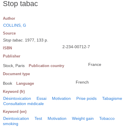
Stop tabac
Author
COLLINS, G
Source
Stop tabac
. 1977, 133 p.
2-234-00712-7
ISBN
Publisher
France
Stock, Paris
Publication country
Document type
French
Book
Language
Keyword (fr)
Désintoxication
Essai
Motivation
Prise poids
Tabagisme
Consultation médicale
Keyword (en)
Deintoxication
Test
Motivation
Weight gain
Tobacco
smoking