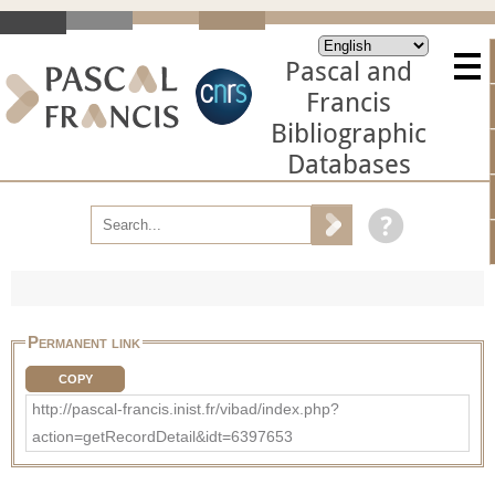
Pascal and
Francis
Bibliographic
Databases
Permanent link
COPY
http://pascal-francis.inist.fr/vibad/index.php?
action=getRecordDetail&idt=6397653