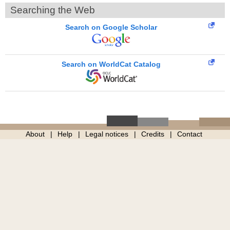
Searching the Web
Search on Google Scholar
Search on WorldCat Catalog
About
Help
Legal notices
Credits
Contact