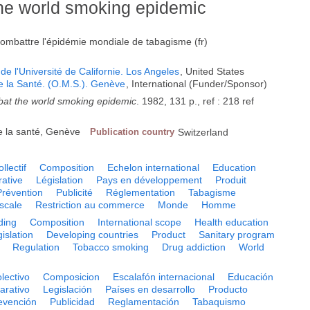
the world smoking epidemic
 combattre l'épidémie mondiale de tabagisme (fr)
de l'Université de Californie. Los Angeles
, United States
e la Santé. (O.M.S.). Genève
, International (Funder/Sponsor)
mbat the world smoking epidemic
. 1982, 131 p., ref : 218 ref
e la santé, Genève
Publication country
Switzerland
llectif
Composition
Echelon international
Education
ative
Législation
Pays en développement
Produit
Prévention
Publicité
Réglementation
Tabagisme
scale
Restriction au commerce
Monde
Homme
ding
Composition
International scope
Health education
islation
Developing countries
Product
Sanitary program
Regulation
Tobacco smoking
Drug addiction
World
olectivo
Composicion
Escalafón internacional
Educación
arativo
Legislación
Países en desarrollo
Producto
evención
Publicidad
Reglamentación
Tabaquismo