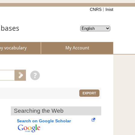
CNRS
Inist
abases
by vocabulary
My Account
EXPORT
Searching the Web
Search on Google Scholar