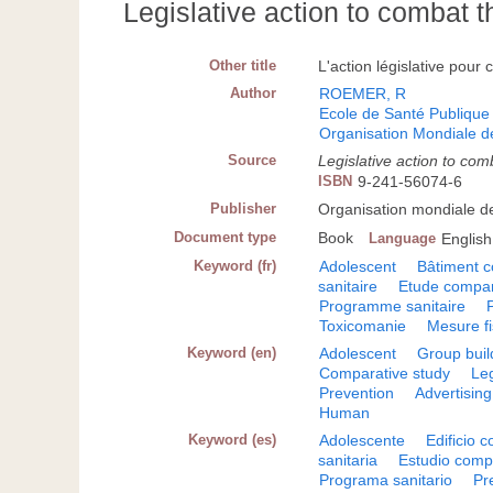
Legislative action to combat 
Other title
L'action législative pour
Author
ROEMER, R
Ecole de Santé Publique 
Organisation Mondiale d
Source
Legislative action to co
ISBN
9-241-56074-6
Publisher
Organisation mondiale d
Document type
Book
Language
English
Keyword (fr)
Adolescent
Bâtiment co
sanitaire
Etude compar
Programme sanitaire
Toxicomanie
Mesure fi
Keyword (en)
Adolescent
Group buil
Comparative study
Leg
Prevention
Advertising
Human
Keyword (es)
Adolescente
Edificio c
sanitaria
Estudio comp
Programa sanitario
Pr