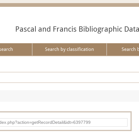
Pascal and Francis Bibliographic Dat
search
Search by classification
Search 
ad/index.php?action=getRecordDetail&idt=6397799