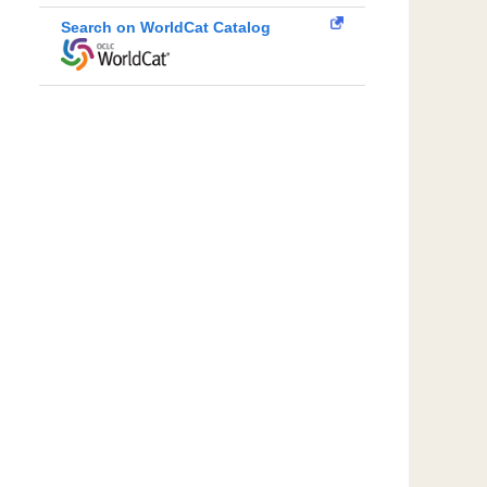
Search on WorldCat Catalog