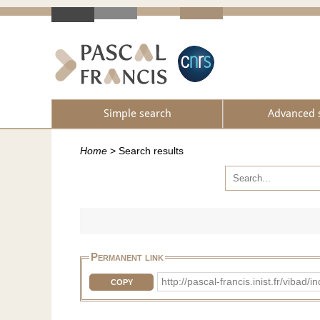
Simple search
Advanced 
Home
>
Search results
Permanent link
http://pascal-francis.inist.fr/vib
COPY