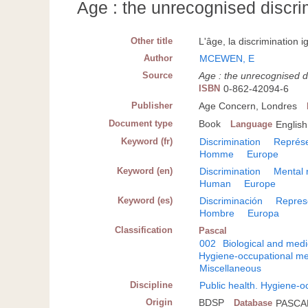
Age : the unrecognised discri
Other title
L'âge, la discrimination i
Author
MCEWEN, E
Source
Age : the unrecognised d
ISBN
0-862-42094-6
Publisher
Age Concern, Londres
Document type
Book
Language
English
Keyword (fr)
Discrimination
Représe
Homme
Europe
Keyword (en)
Discrimination
Mental 
Human
Europe
Keyword (es)
Discriminación
Repres
Hombre
Europa
Classification
Pascal
002
Biological and medi
Hygiene-occupational me
Miscellaneous
Discipline
Public health. Hygiene-o
Origin
BDSP
Database
PASCA