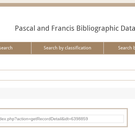
Pascal and Francis Bibliographic Dat
search
Search by classification
Search 
ad/index.php?action=getRecordDetail&idt=6398859