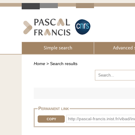
Simple search
Advanced 
Home
>
Search results
Permanent link
http://pascal-francis.inist.fr/vib
COPY