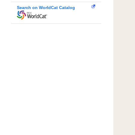
Search on WorldCat Catalog