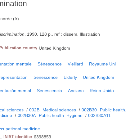
mination
gnorée (fr)
iscrimination
. 1990, 128 p., ref : dissem, Illustration
Publication country
United Kingdom
ntation mentale
Sénescence
Vieillard
Royaume Uni
representation
Senescence
Elderly
United Kingdom
entación mental
Senescencia
Anciano
Reino Unido
cal sciences
/
002B
Medical sciences
/
002B30
Public health.
dicine
/
002B30A
Public health. Hygiene
/
002B30A11
ccupational medicine
L
INIST identifier
6398859