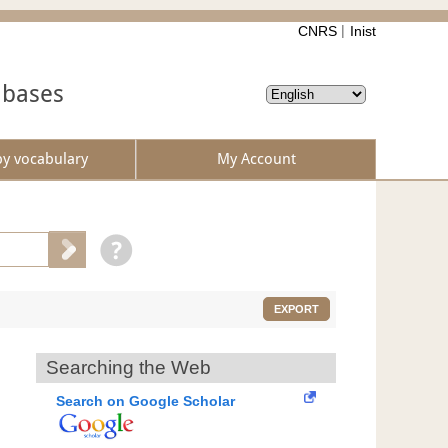
CNRS
Inist
abases
by vocabulary
My Account
EXPORT
Searching the Web
Search on Google Scholar