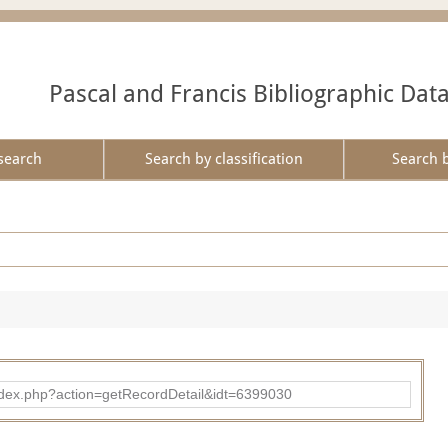
Pascal and Francis Bibliographic Dat
search
Search by classification
Search 
ad/index.php?action=getRecordDetail&idt=6399030