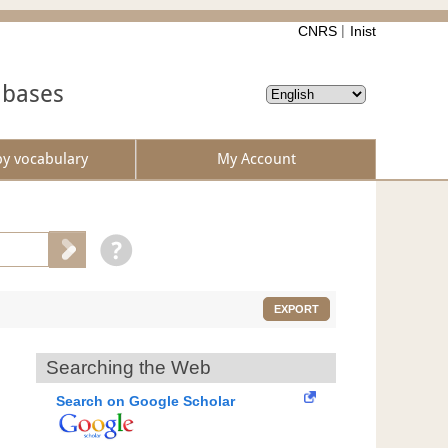
CNRS
Inist
abases
by vocabulary
My Account
EXPORT
Searching the Web
Search on Google Scholar