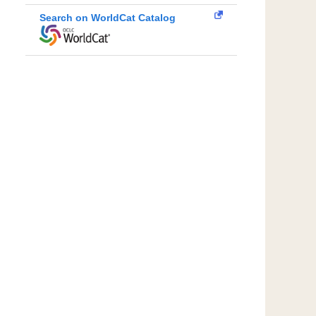
Search on WorldCat Catalog