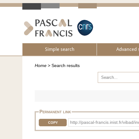
Simple search
Advanced 
Home
>
Search results
Permanent link
http://pascal-francis.inist.fr/vib
COPY