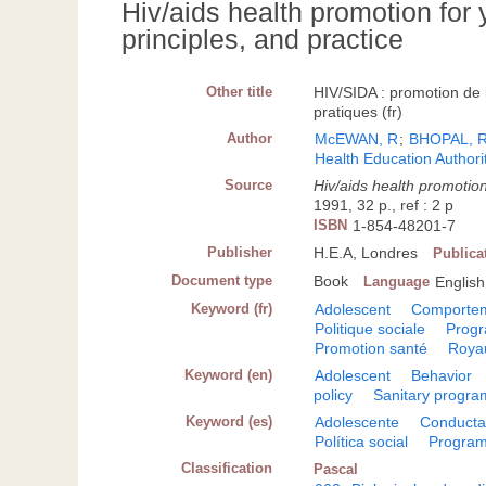
Hiv/aids health promotion for 
principles, and practice
Other title
HIV/SIDA : promotion de 
pratiques (fr)
Author
McEWAN, R
;
BHOPAL, 
Health Education Authori
Source
Hiv/aids health promotion
1991, 32 p., ref : 2 p
ISBN
1-854-48201-7
Publisher
H.E.A, Londres
Publica
Document type
Book
Language
English
Keyword (fr)
Adolescent
Comporte
Politique sociale
Progr
Promotion santé
Roya
Keyword (en)
Adolescent
Behavior
policy
Sanitary progra
Keyword (es)
Adolescente
Conduct
Política social
Program
Classification
Pascal