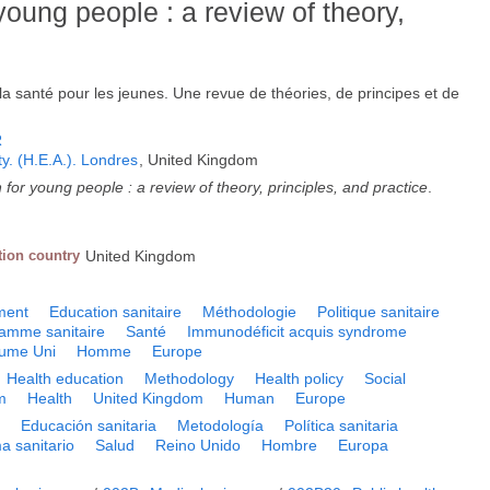
young people : a review of theory,
la santé pour les jeunes. Une revue de théories, de principes et de
R
ty. (H.E.A.). Londres
, United Kingdom
 for young people : a review of theory, principles, and practice
.
tion country
United Kingdom
ment
Education sanitaire
Méthodologie
Politique sanitaire
amme sanitaire
Santé
Immunodéficit acquis syndrome
ume Uni
Homme
Europe
Health education
Methodology
Health policy
Social
m
Health
United Kingdom
Human
Europe
a
Educación sanitaria
Metodología
Política sanitaria
a sanitario
Salud
Reino Unido
Hombre
Europa