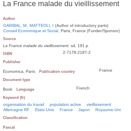
La France malade du vieillissement
Author
GARIBAL, M
;
MATTEOLI, I
(Author of introductory parts)
Conseil Economique et Social
, Paris, France (Funder/Sponsor)
Source
La France malade du vieillissement
. sd, 191 p.
2-7178-2187-2
ISBN
Publisher
France
Economica, Paris
Publication country
Document type
French
Book
Language
Keyword (fr)
organisation du travail
population active
vieillissement
Allemagne RF
Etats-Unis
France
Japon
Royaume-Uni
Classification
Pascal