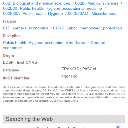
002
Biological and medical sciences
/
002B
Medical sciences
/
002B30
Public health. Hygiene-occupational medicine
/
002B30A
Public health. Hygiene
/
002B30A11
Miscellaneous
Francis
617
General economics
/
617-8
Labor ; manpower ; population
Discipline
Public health. Hygiene-occupational medicine
General
economics
Origin
BDSP ; Inist-CNRS
FRANCIS ; PASCAL
Database
6399109
INIST identifier
Sauf mention contraire ci-dessus, le contenu de cette notice bibliographique peut être utilisé
dans le cadre d’une licence CC BY 4.0 Inist-CNRS / Unless otherwise stated above, the
content of this bibliographic record may be used under a CC BY 4.0 licence by Inist-CNRS /
A menos que se haya señalado antes, el contenido de este registro bibliográfico puede ser
utilizado al amparo de una licencia CC BY 4.0 Inist-CNRS
Searching the Web