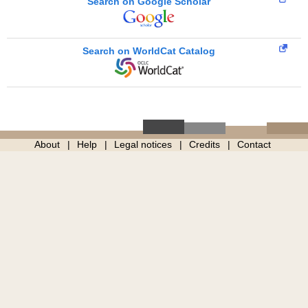
Search on Google Scholar
Search on WorldCat Catalog
About
Help
Legal notices
Credits
Contact