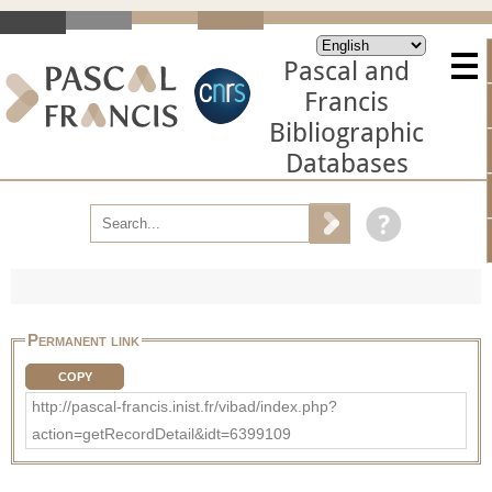
Pascal and
Francis
Bibliographic
Databases
Permanent link
COPY
http://pascal-francis.inist.fr/vibad/index.php?
action=getRecordDetail&idt=6399109